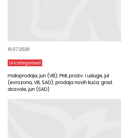
19.07.2026
Uncategorized
maloprodaja, jun (VB); PMI, proizv. i usluge, jul
(evrozona, VB, SAD); prodaja novih kuća; građ.
dozvole, jun (SAD)