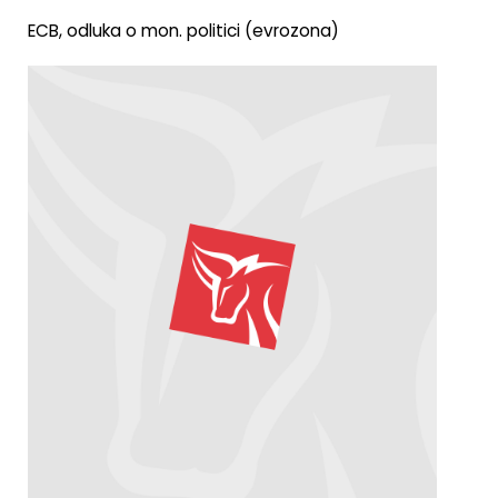
ECB, odluka o mon. politici (evrozona)