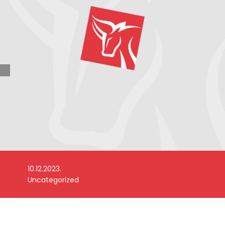
10.12.2023.
Uncategorized