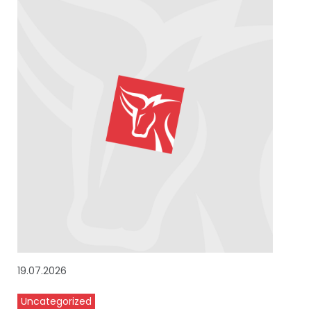
19.07.2026
Uncategorized