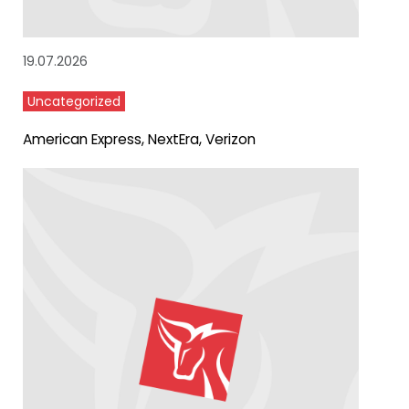
19.07.2026
Uncategorized
American Express, NextEra, Verizon