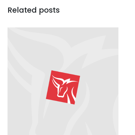
Related posts