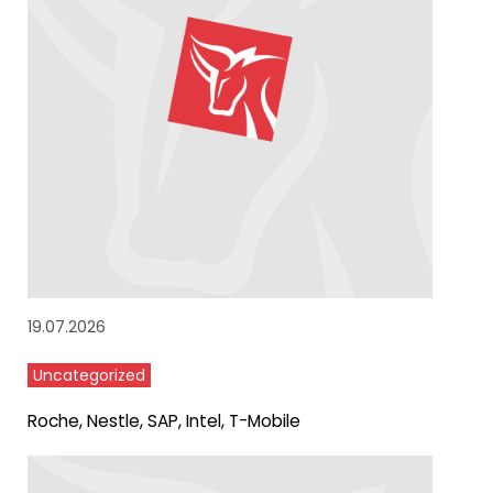
19.07.2026
Uncategorized
Roche, Nestle, SAP, Intel, T-Mobile