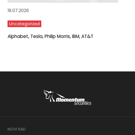
19.07.2026
Uncategorized
Alphabet, Tesla, Philip Morris, IBM, AT&T
NOVI SAD