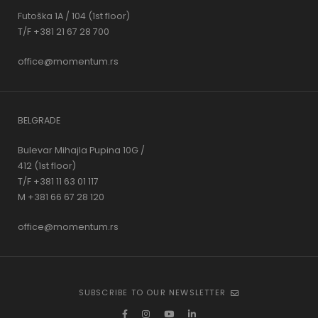
Futoška 1A / 104 (1st floor)
T/F +381 21 67 28 700
office@momentum.rs
BELGRADE
Bulevar Mihajla Pupina 10G /
412 (1st floor)
T/F +381 11 63 01 117
M +381 66 67 28 120
office@momentum.rs
SUBSCRIBE TO OUR NEWSLETTER