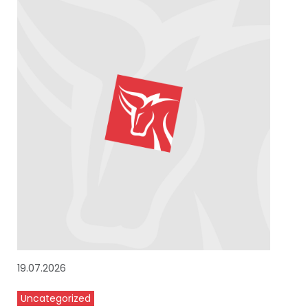
19.07.2026
Uncategorized