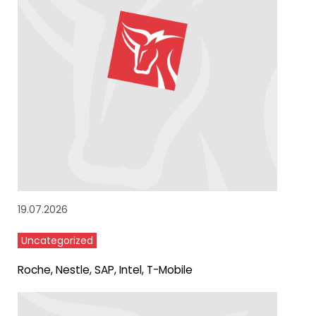
19.07.2026
Uncategorized
Roche, Nestle, SAP, Intel, T-Mobile