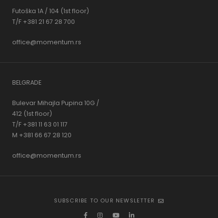
Futoška 1A / 104 (1st floor)
T/F +381 21 67 28 700
office@momentum.rs
BELGRADE
Bulevar Mihajla Pupina 10G /
412 (1st floor)
T/F +381 11 63 01 117
M +381 66 67 28 120
office@momentum.rs
SUBSCRIBE TO OUR NEWSLETTER