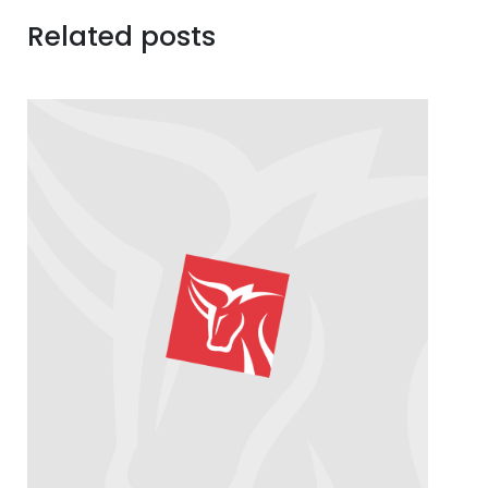
Related posts