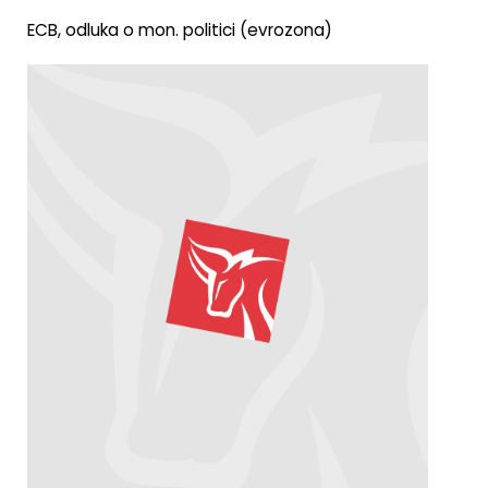
ECB, odluka o mon. politici (evrozona)