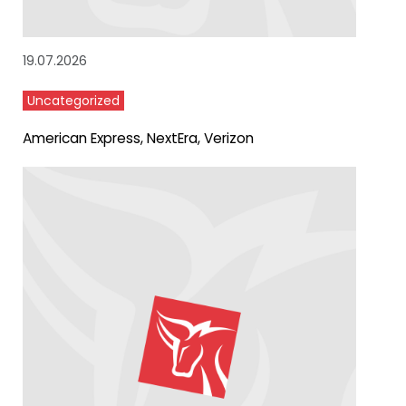
19.07.2026
Uncategorized
American Express, NextEra, Verizon