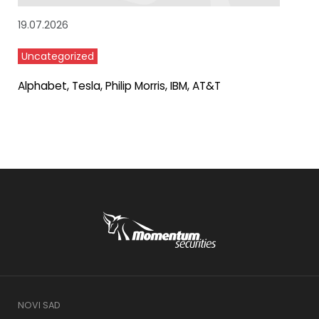
19.07.2026
Uncategorized
Alphabet, Tesla, Philip Morris, IBM, AT&T
NOVI SAD