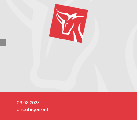
06.08.2023.
Uncategorized