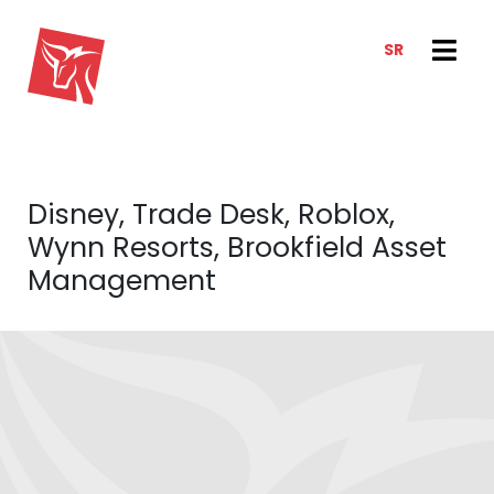
SR
SERVICES
NEWS & TRENDS
NEWS
E-CLIENT TRADER
Disney, Trade Desk, Roblox,
ANALYSIS
ABOUT US
Wynn Resorts, Brookfield Asset
REPORTS
ABOUT US
Management
CONTACT
HOW WE WORK
OUR TEAM
CAREER