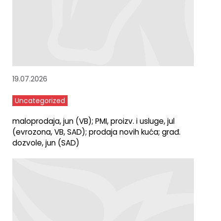
19.07.2026
Uncategorized
maloprodaja, jun (VB); PMI, proizv. i usluge, jul
(evrozona, VB, SAD); prodaja novih kuća; građ.
dozvole, jun (SAD)