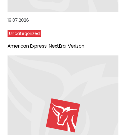
19.07.2026
Uncategorized
American Express, NextEra, Verizon