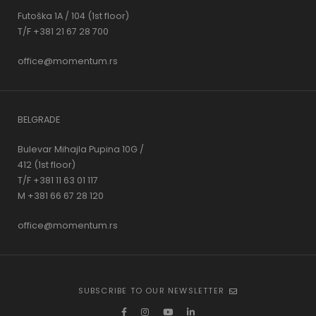
Futoška 1A / 104 (1st floor)
T/F +381 21 67 28 700
office@momentum.rs
BELGRADE
Bulevar Mihajla Pupina 10G /
412 (1st floor)
T/F +381 11 63 01 117
M +381 66 67 28 120
office@momentum.rs
SUBSCRIBE TO OUR NEWSLETTER