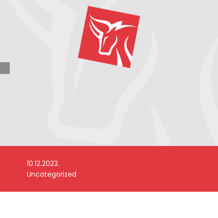
10.12.2023.
Uncategorized