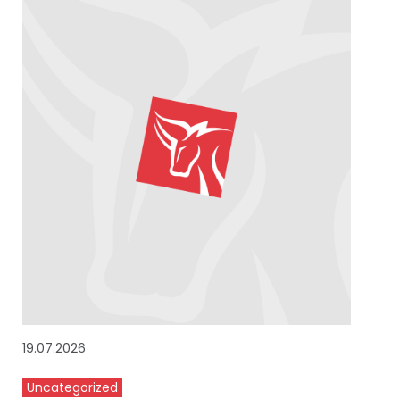
19.07.2026
Uncategorized