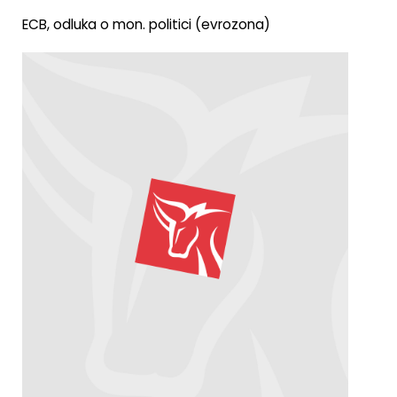
ECB, odluka o mon. politici (evrozona)