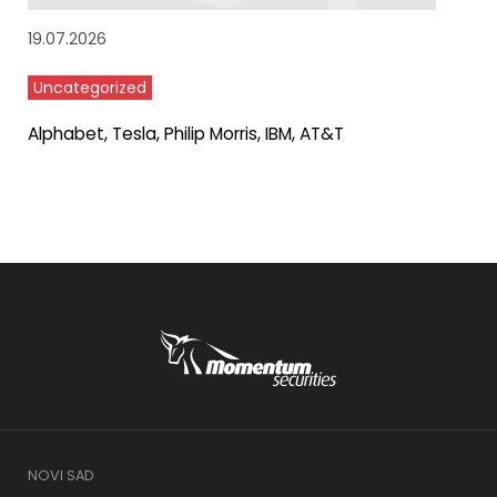
19.07.2026
Uncategorized
Alphabet, Tesla, Philip Morris, IBM, AT&T
NOVI SAD