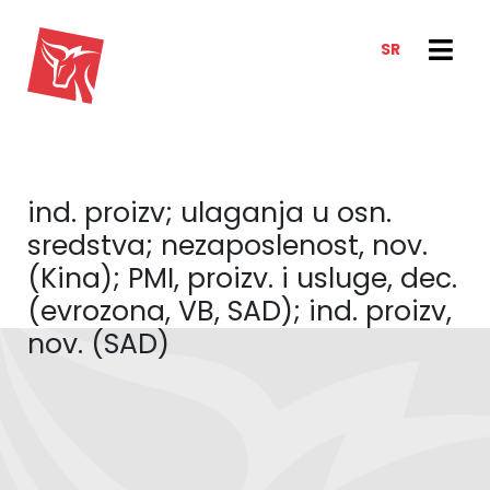
SR
SERVICES
NEWS & TRENDS
NEWS
E-CLIENT TRADER
ind. proizv; ulaganja u osn.
ANALYSIS
ABOUT US
sredstva; nezaposlenost, nov.
REPORTS
ABOUT US
(Kina); PMI, proizv. i usluge, dec.
CONTACT
(evrozona, VB, SAD); ind. proizv,
HOW WE WORK
nov. (SAD)
OUR TEAM
CAREER