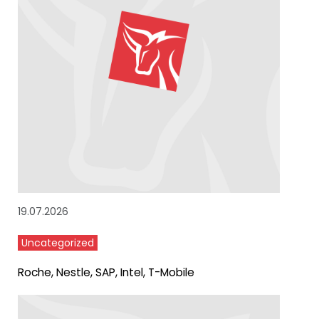
19.07.2026
Uncategorized
Roche, Nestle, SAP, Intel, T-Mobile