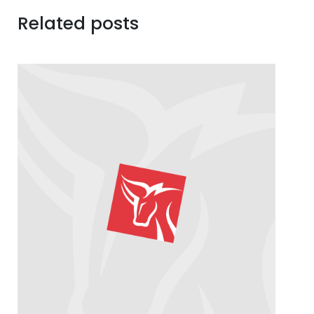
Related posts