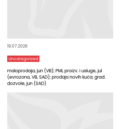
19.07.2026
Uncategorized
maloprodaja, jun (VB); PMI, proizv. i usluge, jul
(evrozona, VB, SAD); prodaja novih kuća; građ.
dozvole, jun (SAD)