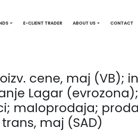
NDS
E-CLIENT TRADER
ABOUT US
CONTACT
roizv. cene, maj (VB); in
anje Lagar (evrozona);
ici; maloprodaja; proda
 trans, maj (SAD)