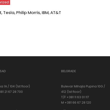
rized
 Tesla, Philip Morris, IBM, AT&T
 SAD
BELGRADE
a 1A / 104 (1st floor)
Bulevar Mihajla Pupina 10G /
381 21 67 28 700
412 (1st floor)
T/F +381 11 63 01 117
M +381 66 67 28 120