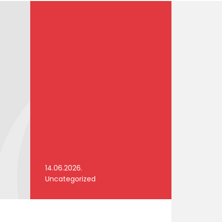
14.06.2026.
Uncategorized