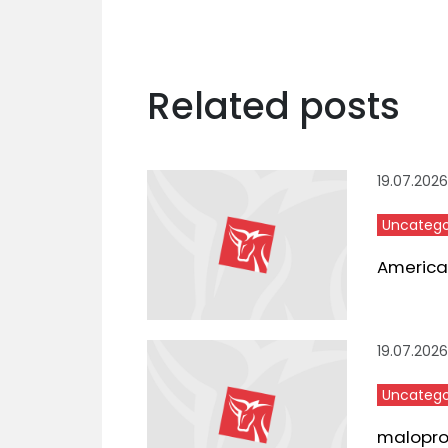
Related posts
19.07.2026
Uncatego
American
19.07.2026
Uncatego
maloproda