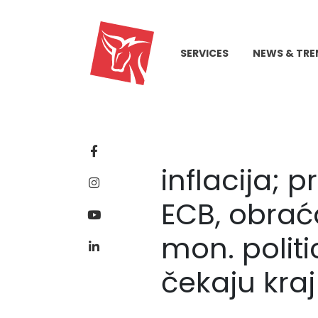
SERVICES
NEWS & TRE
inflacija; p
ECB, obrać
mon. polit
čekaju kraj