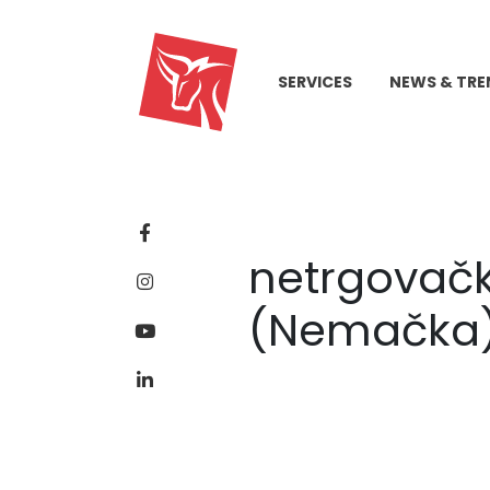
SERVICES
NEWS & TRE
netrgovački
(Nemačka)