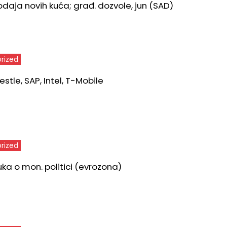
odaja novih kuća; građ. dozvole, jun (SAD)
rized
stle, SAP, Intel, T-Mobile
rized
uka o mon. politici (evrozona)