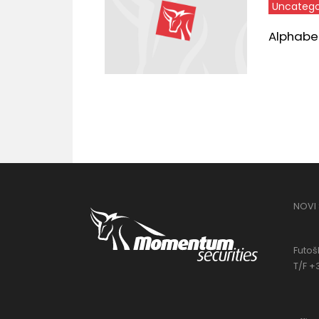
Uncatego
Alphabet,
NOVI
Futošk
T/F +