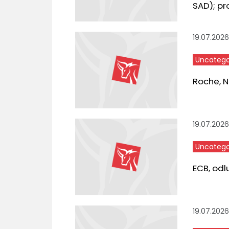
SAD); pr
19.07.2026
Uncatego
Roche, Ne
19.07.2026
Uncatego
ECB, odl
19.07.2026