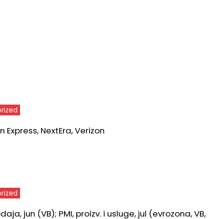
rized
 Express, NextEra, Verizon
rized
ja, jun (VB); PMI, proizv. i usluge, jul (evrozona, VB,