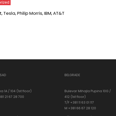
rized
 Tesla, Philip Morris, IBM, AT&T
 SAD
BELGRADE
a 1A / 104 (1st floor)
Bulevar Mihajla Pupina 10G /
381 21 67 28 700
412 (1st floor)
T/F +381 11 63 01 117
M +381 66 67 28 120