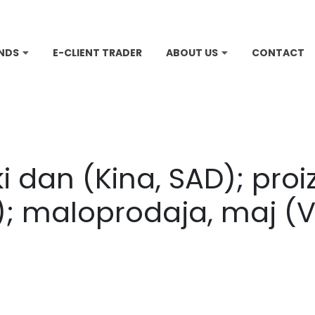
NDS
E-CLIENT TRADER
ABOUT US
CONTACT
 dan (Kina, SAD); proi
; maloprodaja, maj (V