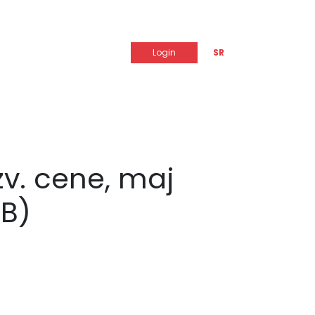
Login
SR
zv. cene, maj
B)