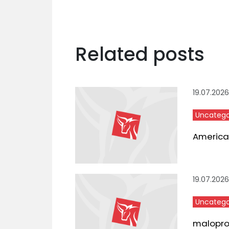
Related posts
19.07.2026
Uncatego
American
19.07.2026
Uncatego
maloproda