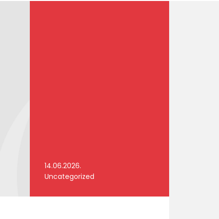
14.06.2026.
Uncategorized