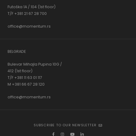
Futoška 1A / 104 (1st floor)
T/F +381 21 67 28 700
office@momentum.rs
BELGRADE
Bulevar Mihajla Pupina 10G /
412 (1st floor)
T/F +381 11 63 01 117
M +381 66 67 28 120
office@momentum.rs
SUBSCRIBE TO OUR NEWSLETTER