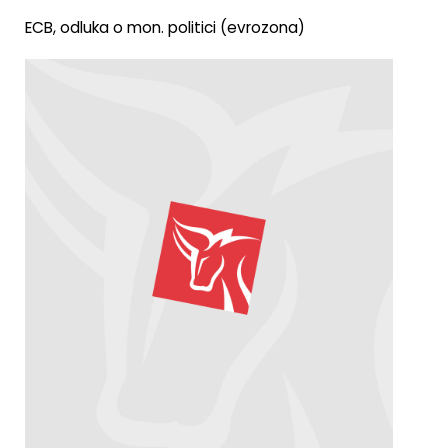
ECB, odluka o mon. politici (evrozona)