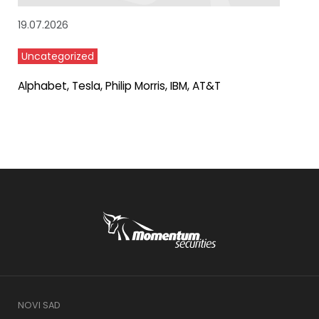
19.07.2026
Uncategorized
Alphabet, Tesla, Philip Morris, IBM, AT&T
NOVI SAD