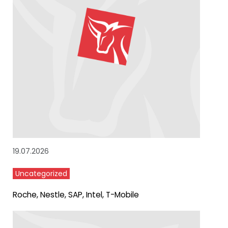
19.07.2026
Uncategorized
Roche, Nestle, SAP, Intel, T-Mobile