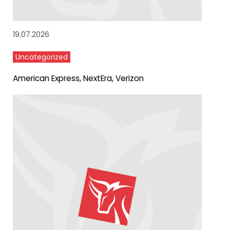
19.07.2026
Uncategorized
American Express, NextEra, Verizon