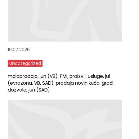
19.07.2026
Uncategorized
maloprodaja, jun (VB); PMI, proizv. i usluge, jul
(evrozona, VB, SAD); prodaja novih kuća; građ.
dozvole, jun (SAD)