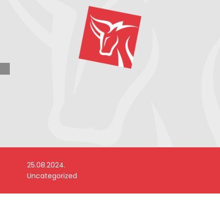
25.08.2024.
Uncategorized