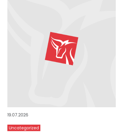
19.07.2026
Uncategorized