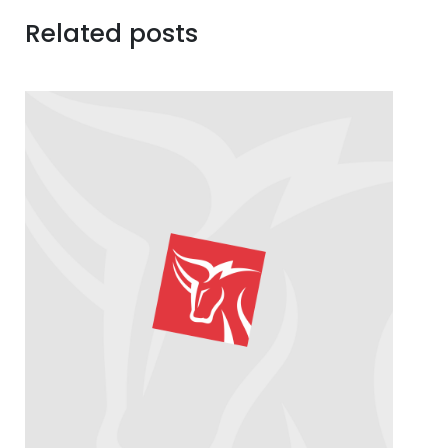
Related posts