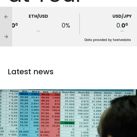
Fingertips
ETH/USD
USD/JPY
0.
0
0%
0.
0
0
0
--
--
FIND OUT MORE ABOUT E-CLIENT TRADER
Data provided by twelvedata
PLATFORM
Latest news