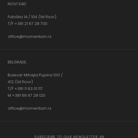
NOVI SAD
Futoška 1A / 104 (1st floor)
T/F +381 21 67 28 700
office@momentum.rs
BELGRADE
Bulevar Mihajla Pupina 10G /
412 (1st floor)
T/F +381 11 63 01 117
M +381 66 67 28 120
office@momentum.rs
SUBSCRIBE TO OUR NEWSLETTER