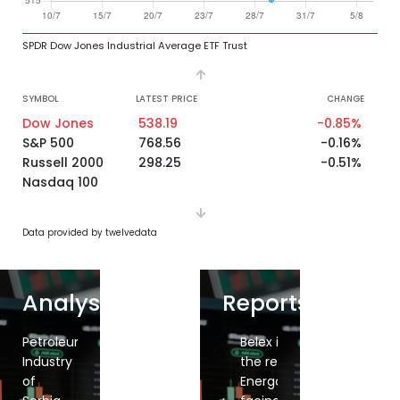
SPDR Dow Jones Industrial Average ETF Trust
SYMBOL
LATEST PRICE
CHANGE
Dow Jones
538.19
-0.85%
S&P 500
768.56
-0.16%
Russell 2000
298.25
-0.51%
Nasdaq 100
Data provided by twelvedata
Analysis
Reports
Belex
Petroleum
Belex
Belex
Belex
Belex in
inches
Industry
inches
snaps
down
the red,
down,
of
up,
losing
again,
Energoprojekt