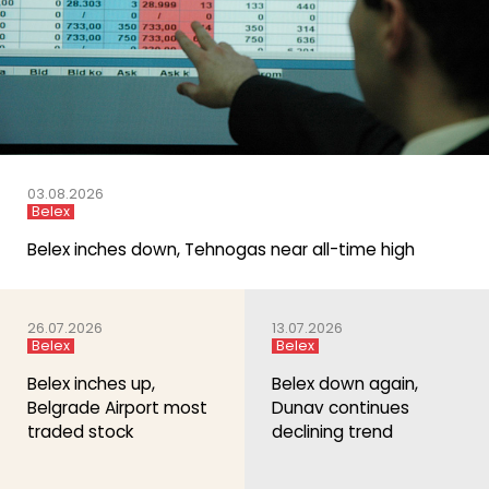
03.08.2026
Belex
Belex inches down, Tehnogas near all-time high
26.07.2026
13.07.2026
Belex
Belex
Belex inches up,
Belex down again,
Belgrade Airport most
Dunav continues
traded stock
declining trend