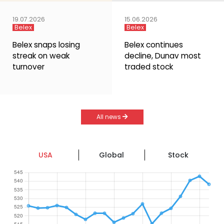
19.07.2026
15.06.2026
Belex
Belex
Belex snaps losing
Belex continues
streak on weak
decline, Dunav most
turnover
traded stock
All news
USA
Global
Stock