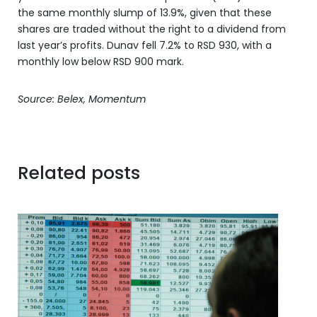
the same monthly slump of 13.9%, given that these
shares are traded without the right to a dividend from
last year’s profits. Dunav fell 7.2% to RSD 930, with a
monthly low below RSD 900 mark.
Source: Belex, Momentum
Related posts