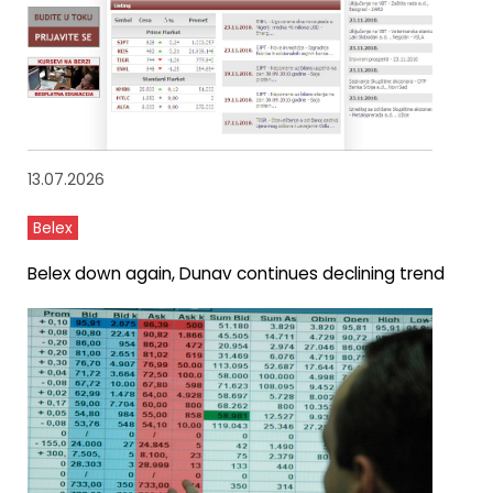
13.07.2026
Belex
Belex down again, Dunav continues declining trend