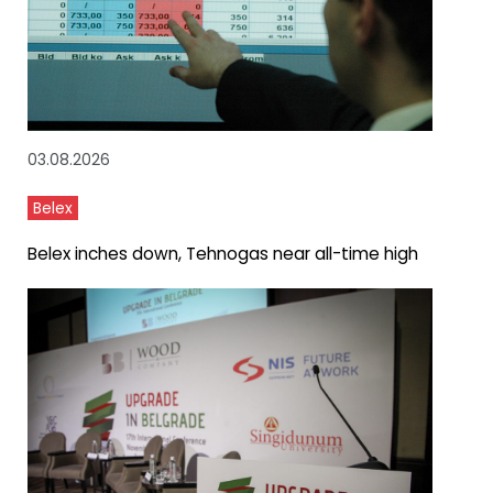
03.08.2026
Belex
Belex inches down, Tehnogas near all-time high