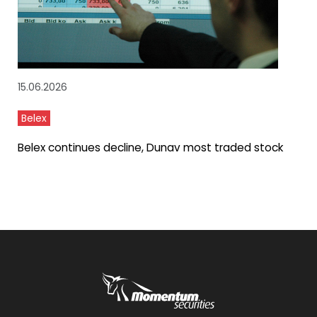
15.06.2026
Belex
Belex continues decline, Dunav most traded stock