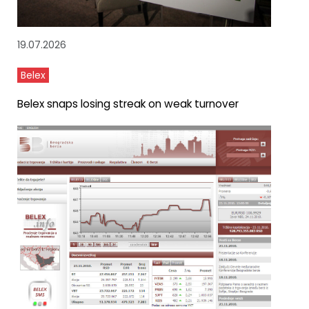
19.07.2026
Belex
Belex snaps losing streak on weak turnover