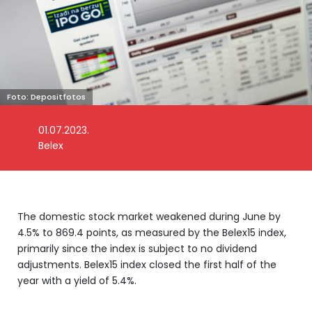
Foto: Depositfotos
01.07.2023.
Belex
The domestic stock market weakened during June by
4.5% to 869.4 points, as measured by the Belex15 index,
primarily since the index is subject to no dividend
adjustments. Belex15 index closed the first half of the
year with a yield of 5.4%.