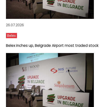
26.07.2026
Belex
Belex inches up, Belgrade Airport most traded stock