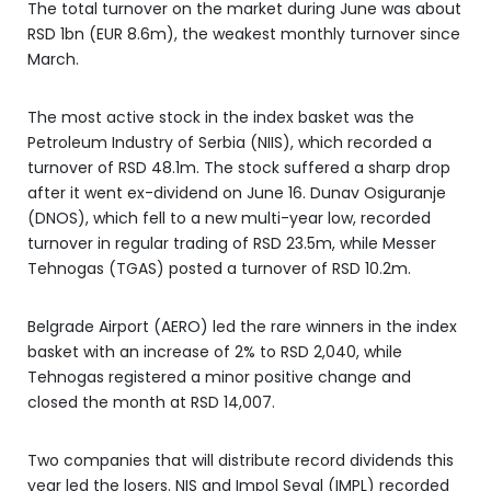
The total turnover on the market during June was about
RSD 1bn (EUR 8.6m), the weakest monthly turnover since
March.
The most active stock in the index basket was the
Petroleum Industry of Serbia (NIIS), which recorded a
turnover of RSD 48.1m. The stock suffered a sharp drop
after it went ex-dividend on June 16. Dunav Osiguranje
(DNOS), which fell to a new multi-year low, recorded
turnover in regular trading of RSD 23.5m, while Messer
Tehnogas (TGAS) posted a turnover of RSD 10.2m.
Belgrade Airport (AERO) led the rare winners in the index
basket with an increase of 2% to RSD 2,040, while
Tehnogas registered a minor positive change and
closed the month at RSD 14,007.
Two companies that will distribute record dividends this
year led the losers. NIS and Impol Seval (IMPL) recorded