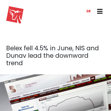
SR
SERVICES
NEWS & TRENDS
NEWS
E-CLIENT TRADER
Belex fell 4.5% in June, NIS and
ANALYSIS
ABOUT US
Dunav lead the downward
REPORTS
ABOUT US
trend
CONTACT
HOW WE WORK
OUR TEAM
CAREER