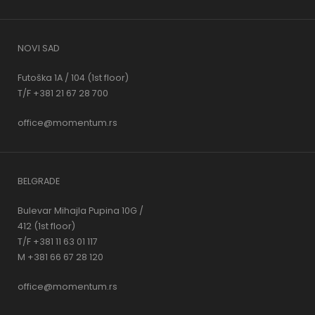
NOVI SAD
Futoška 1A / 104 (1st floor)
T/F +381 21 67 28 700
office@momentum.rs
BELGRADE
Bulevar Mihajla Pupina 10G /
412 (1st floor)
T/F +381 11 63 01 117
M +381 66 67 28 120
office@momentum.rs