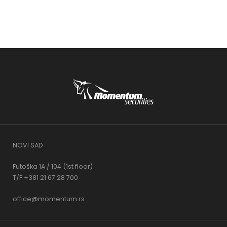
NOVI SAD
Futoška 1A / 104 (1st floor)
T/F +381 21 67 28 700
office@momentum.rs