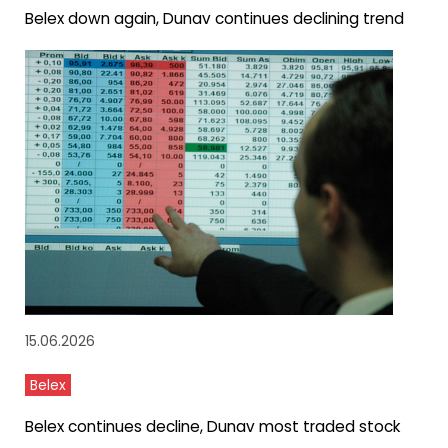
Belex down again, Dunav continues declining trend
15.06.2026
Belex
Belex continues decline, Dunav most traded stock