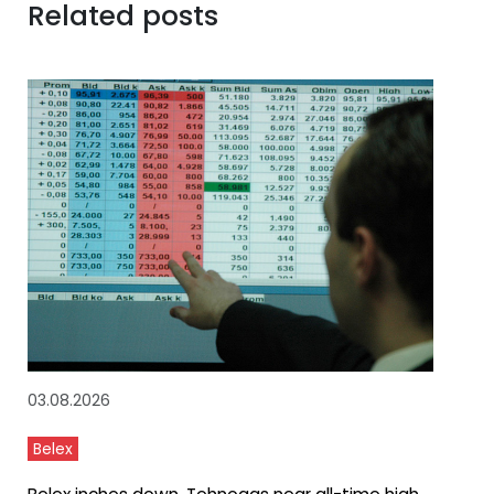
Related posts
03.08.2026
Belex