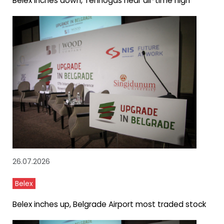
Belex inches down, Tehnogas near all-time high
26.07.2026
Belex
Belex inches up, Belgrade Airport most traded stock