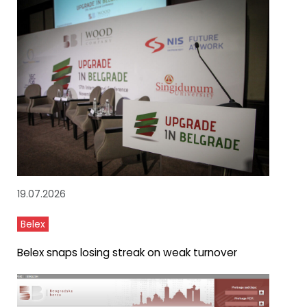
19.07.2026
Belex
Belex snaps losing streak on weak turnover