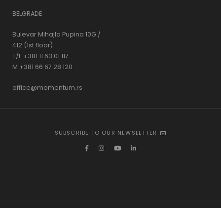
BELGRADE
Bulevar Mihajla Pupina 10G /
412 (1st floor)
T/F +381 11 63 01 117
M +381 66 67 28 120
office@momentum.rs
SUBSCRIBE TO OUR NEWSLETTER