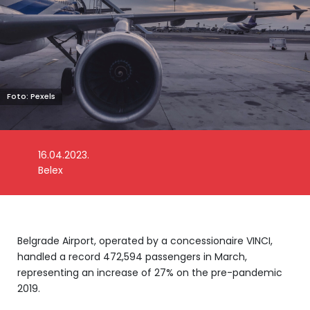
Foto: Pexels
16.04.2023.
Belex
Belgrade Airport, operated by a concessionaire VINCI,
handled a record 472,594 passengers in March,
representing an increase of 27% on the pre-pandemic
2019.