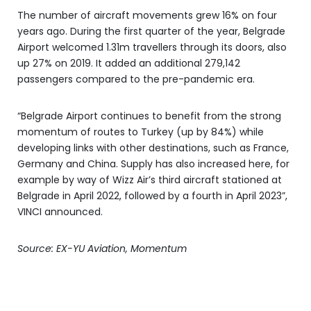
The number of aircraft movements grew 16% on four
years ago. During the first quarter of the year, Belgrade
Airport welcomed 1.31m travellers through its doors, also
up 27% on 2019. It added an additional 279,142
passengers compared to the pre-pandemic era.
“Belgrade Airport continues to benefit from the strong
momentum of routes to Turkey (up by 84%) while
developing links with other destinations, such as France,
Germany and China. Supply has also increased here, for
example by way of Wizz Air’s third aircraft stationed at
Belgrade in April 2022, followed by a fourth in April 2023”,
VINCI announced.
Source: EX-YU Aviation, Momentum