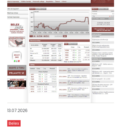
13.07.2026
Belex