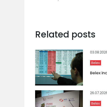
Related posts
03.08.202
Belex
Belex in
26.07.202
Belex