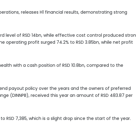
perations, releases H1 financial results, demonstrating strong
 level of RSD 14bn, while effective cost control produced stro
 operating profit surged 74.2% to RSD 3.85bn, while net profit
alth with a cash position of RSD 10.8bn, compared to the
nd payout policy over the years and the owners of preferred
ange (DINNPB), received this year an amount of RSD 483.87 per
to RSD 7,385, which is a slight drop since the start of the year.