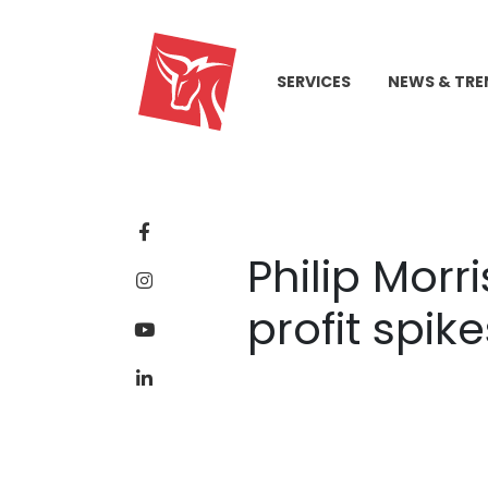
SERVICES
NEWS & TRE
Philip Morr
profit spik