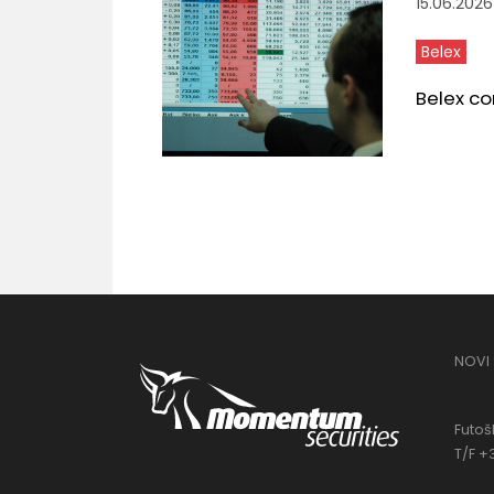
15.06.2026
Belex
Belex co
NOVI
Futošk
T/F +