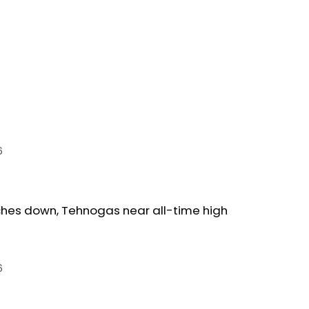
6
ches down, Tehnogas near all-time high
6