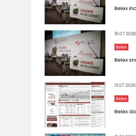
Belex in
19.07.2026
Belex
Belex sn
13.07.2026
Belex
Belex do