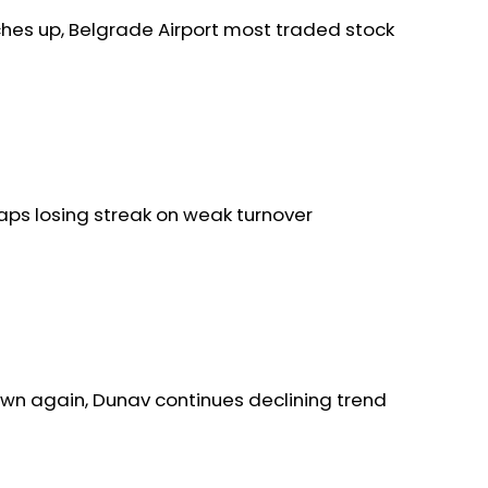
ches up, Belgrade Airport most traded stock
aps losing streak on weak turnover
wn again, Dunav continues declining trend