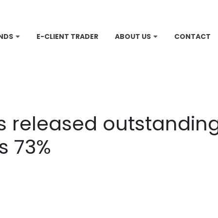
NDS
E-CLIENT TRADER
ABOUT US
CONTACT
is released outstanding 
es 73%