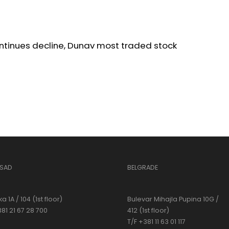
ntinues decline, Dunav most traded stock
 SAD
BELGRADE
a 1A / 104 (1st floor)
Bulevar Mihajla Pupina 10G /
381 21 67 28 700
412 (1st floor)
T/F +381 11 63 01 117