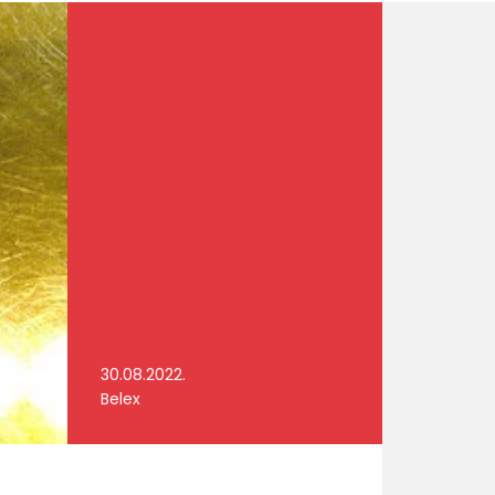
30.08.2022.
Belex