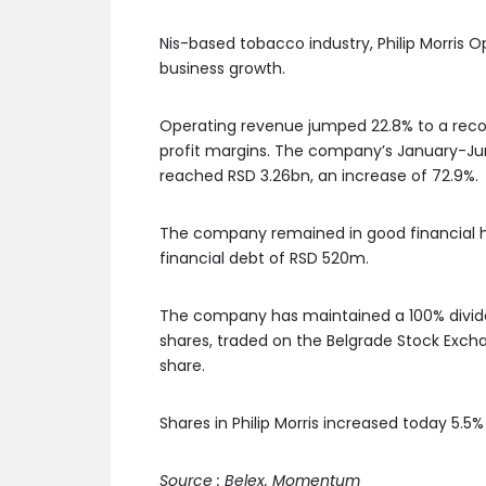
Nis-based tobacco industry, Philip Morris O
business growth.
Operating revenue jumped 22.8% to a record
profit margins. The company’s January-June
reached RSD 3.26bn, an increase of 72.9%.
The company remained in good financial he
financial debt of RSD 520m.
The company has maintained a 100% divide
shares, traded on the Belgrade Stock Exch
share.
Shares in Philip Morris increased today 5.5% 
Source : Belex, Momentum