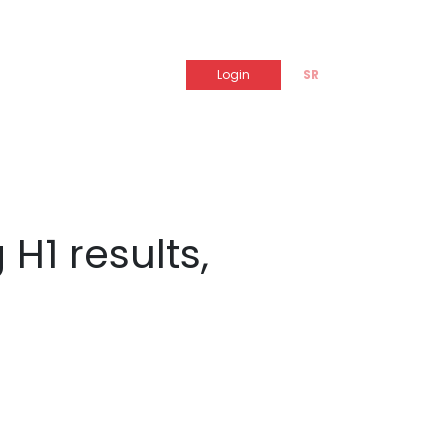
Login
SR
H1 results,