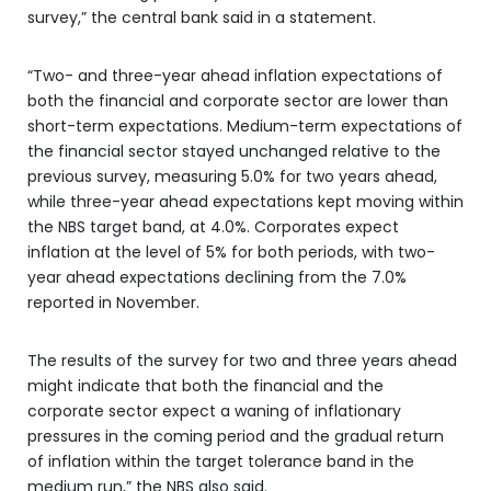
survey,” the central bank said in a statement.
“Two- and three-year ahead inflation expectations of
both the financial and corporate sector are lower than
short-term expectations. Medium-term expectations of
the financial sector stayed unchanged relative to the
previous survey, measuring 5.0% for two years ahead,
while three-year ahead expectations kept moving within
the NBS target band, at 4.0%. Corporates expect
inflation at the level of 5% for both periods, with two-
year ahead expectations declining from the 7.0%
reported in November.
The results of the survey for two and three years ahead
might indicate that both the financial and the
corporate sector expect a waning of inflationary
pressures in the coming period and the gradual return
of inflation within the target tolerance band in the
medium run,” the NBS also said.