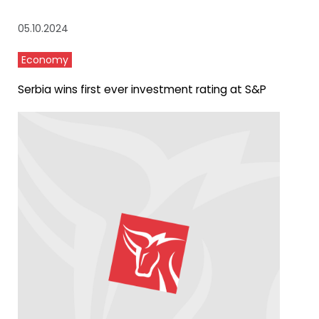
05.10.2024
Economy
Serbia wins first ever investment rating at S&P