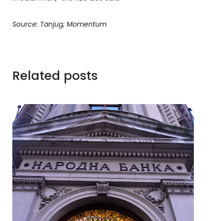
Source: Tanjug, Momentum
Related posts