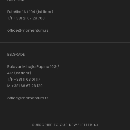
Futoška 1A / 104 (1st floor)
T/F +381 21 67 28 700
office@momentum.rs
BELGRADE
Bulevar Mihajla Pupina 10G /
412 (1st floor)
T/F +381 11 63 01 117
M +381 66 67 28 120
office@momentum.rs
SUBSCRIBE TO OUR NEWSLETTER