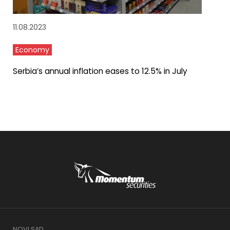
11.08.2023
Economy
Serbia’s annual inflation eases to 12.5% in July
NOVI SAD