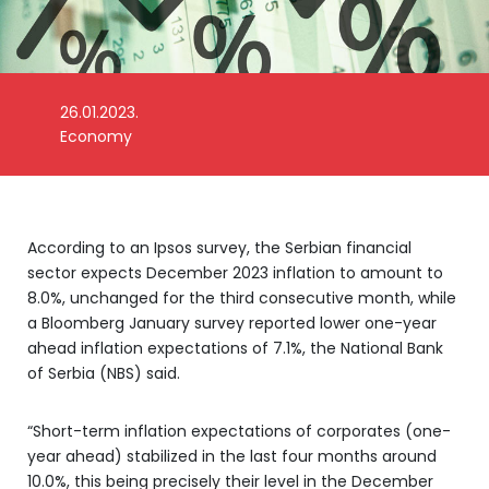
26.01.2023.
Economy
Foto: Money Control
According to an Ipsos survey, the Serbian financial
sector expects December 2023 inflation to amount to
8.0%, unchanged for the third consecutive month, while
a Bloomberg January survey reported lower one-year
ahead inflation expectations of 7.1%, the National Bank
of Serbia (NBS) said.
“Short-term inflation expectations of corporates (one-
year ahead) stabilized in the last four months around
10.0%, this being precisely their level in the December