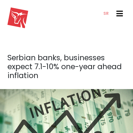
SR
SERVICES
NEWS & TRENDS
NEWS
E-CLIENT TRADER
Serbian banks, businesses
ANALYSIS
ABOUT US
expect 7.1-10% one-year ahead
REPORTS
ABOUT US
inflation
CONTACT
HOW WE WORK
OUR TEAM
CAREER