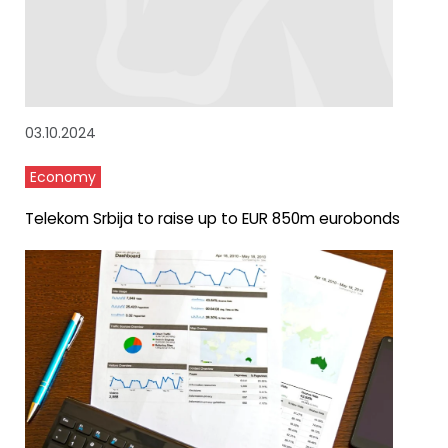
03.10.2024
Economy
Telekom Srbija to raise up to EUR 850m eurobonds