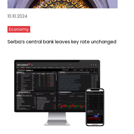
10.10.2024
Economy
Serbia’s central bank leaves key rate unchanged