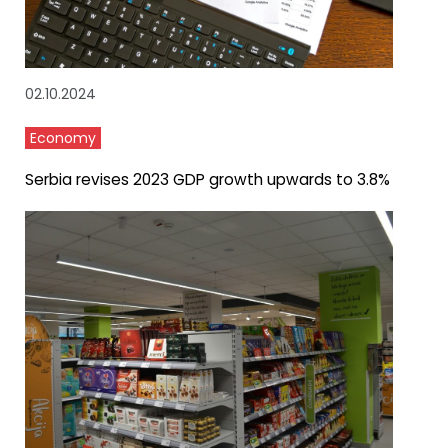
02.10.2024
Economy
Serbia revises 2023 GDP growth upwards to 3.8%