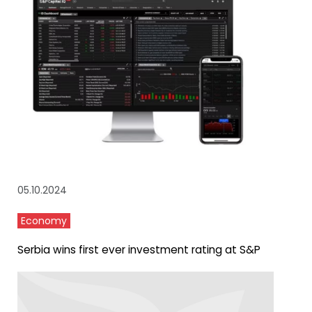
05.10.2024
Economy
Serbia wins first ever investment rating at S&P