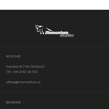
NOVI SAD
Futoška 1A / 104 (1st floor)
T/F +381 21 67 28 700
office@momentum.rs
BELGRADE