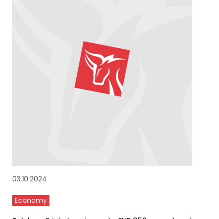
03.10.2024
Economy