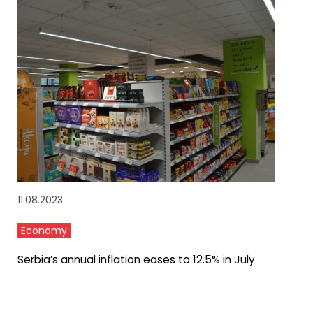
11.08.2023
Economy
Serbia’s annual inflation eases to 12.5% in July