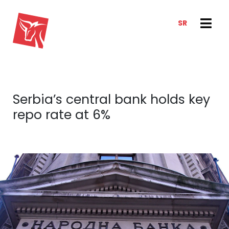
SR
SERVICES
NEWS & TRENDS
NEWS
E-CLIENT TRADER
Serbia’s central bank holds key
ANALYSIS
ABOUT US
repo rate at 6%
REPORTS
ABOUT US
CONTACT
HOW WE WORK
OUR TEAM
CAREER