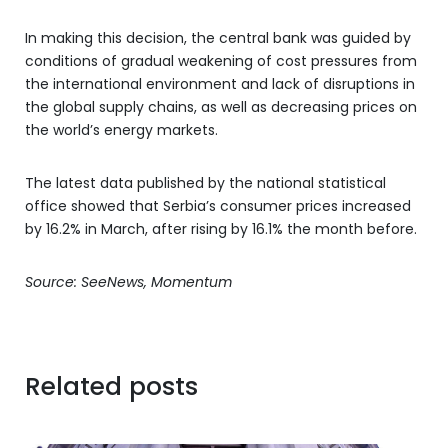
In making this decision, the central bank was guided by
conditions of gradual weakening of cost pressures from
the international environment and lack of disruptions in
the global supply chains, as well as decreasing prices on
the world’s energy markets.
The latest data published by the national statistical
office showed that Serbia’s consumer prices increased
by 16.2% in March, after rising by 16.1% the month before.
Source: SeeNews, Momentum
Related posts