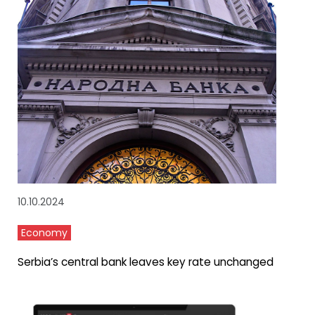
10.10.2024
Economy
Serbia’s central bank leaves key rate unchanged