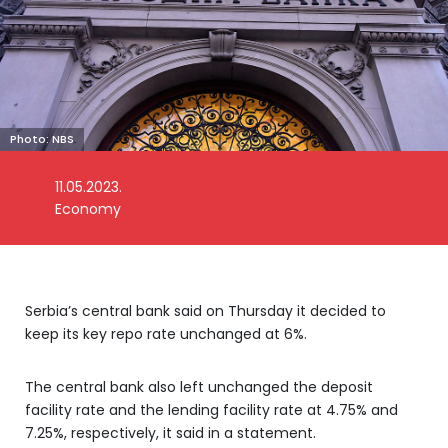
Photo: NBS
11.05.2023.
Economy
Serbia’s central bank said on Thursday it decided to
keep its key repo rate unchanged at 6%.
The central bank also left unchanged the deposit
facility rate and the lending facility rate at 4.75% and
7.25%, respectively, it said in a statement.