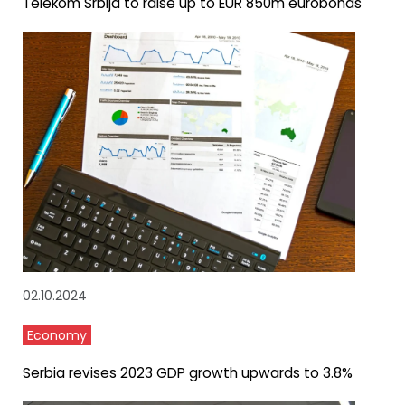
Telekom Srbija to raise up to EUR 850m eurobonds
02.10.2024
Economy
Serbia revises 2023 GDP growth upwards to 3.8%