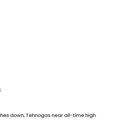
6
ches down, Tehnogas near all-time high