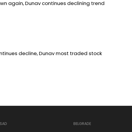
wn again, Dunav continues declining trend
ntinues decline, Dunav most traded stock
 SAD
BELGRADE