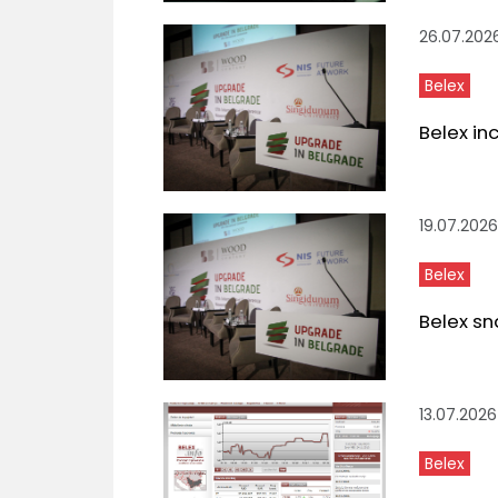
26.07.202
Belex
Belex in
19.07.2026
Belex
Belex sn
13.07.2026
Belex