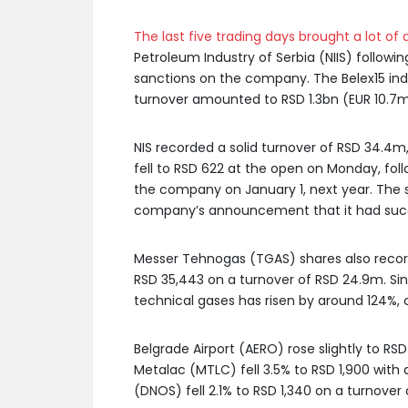
The last five trading days brought a lot of a
Petroleum Industry of Serbia (NIIS) follow
sanctions on the company. The Belex15 inde
turnover amounted to RSD 1.3bn (EUR 10.7m
NIS recorded a solid turnover of RSD 34.4m
fell to RSD 622 at the open on Monday, fol
the company on January 1, next year. The s
company’s announcement that it had succ
Messer Tehnogas (TGAS) shares also recorded
RSD 35,443 on a turnover of RSD 24.9m. Sin
technical gases has risen by around 124%, 
Belgrade Airport (AERO) rose slightly to RS
Metalac (MTLC) fell 3.5% to RSD 1,900 with
(DNOS) fell 2.1% to RSD 1,340 on a turnover