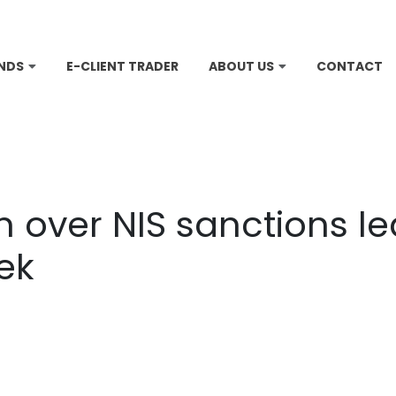
NDS
E-CLIENT TRADER
ABOUT US
CONTACT
 over NIS sanctions lea
ek