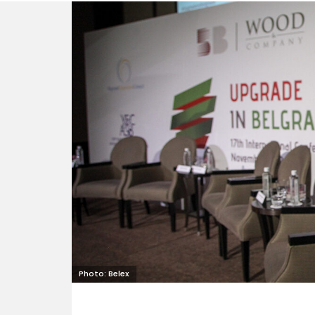
Photo: Belex