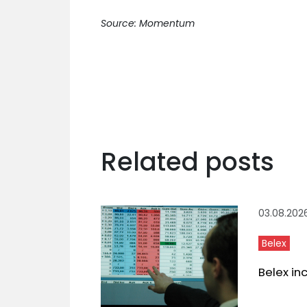
Source: Momentum
Related posts
03.08.202
Belex
Belex in