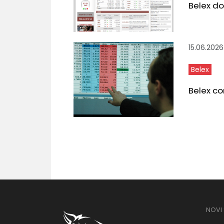
Belex do
15.06.2026
Belex
Belex co
NOVI