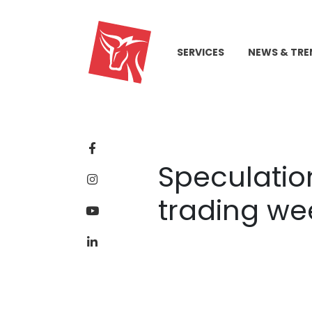
SERVICES
NEWS & TRE
Speculation
trading we