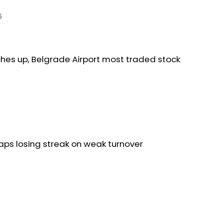
6
ches up, Belgrade Airport most traded stock
aps losing streak on weak turnover