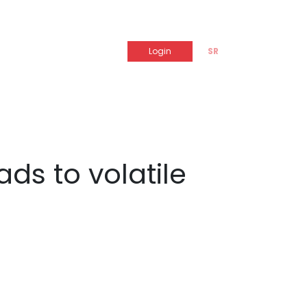
Login
SR
ds to volatile