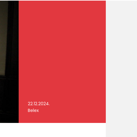
22.12.2024.
Belex