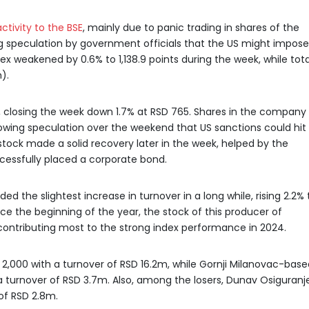
ctivity to the BSE
, mainly due to panic trading in shares of the
ing speculation by government officials that the US might impose
x weakened by 0.6% to 1,138.9 points during the week, while tota
).
, closing the week down 1.7% at RSD 765. Shares in the company
lowing speculation over the weekend that US sanctions could hit
tock made a solid recovery later in the week, helped by the
essfully placed a corporate bond.
 the slightest increase in turnover in a long while, rising 2.2% 
ce the beginning of the year, the stock of this producer of
contributing most to the strong index performance in 2024.
D 2,000 with a turnover of RSD 16.2m, while Gornji Milanovac-bas
 a turnover of RSD 3.7m. Also, among the losers, Dunav Osiguranj
 of RSD 2.8m.