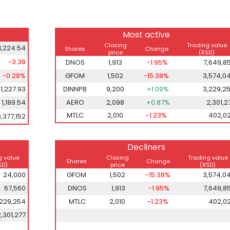
Most active
Closing
Trading value
1,224.54
Shares
Change
price
(RSD)
-3.39
DNOS
1,913
-1.95%
7,649,8
-0.28%
GFOM
1,502
-15.38%
3,574,0
1,227.93
DINNPB
9,200
+1.09%
3,229,2
1,189.54
AERO
2,098
+0.87%
2,301,2
MTLC
2,010
-1.23%
402,0
0,377,152
Decliners
g value
Closing
Trading value
Shares
Change
SD)
price
(RSD)
24,000
GFOM
1,502
-15.38%
3,574,0
67,560
DNOS
1,913
-1.95%
7,649,8
,229,254
MTLC
2,010
-1.23%
402,0
2,301,277