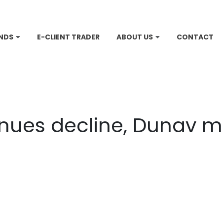
NDS
E-CLIENT TRADER
ABOUT US
CONTACT
inues decline, Dunav 