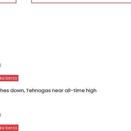
6
ka berza
ches down, Tehnogas near all-time high
6
ka berza