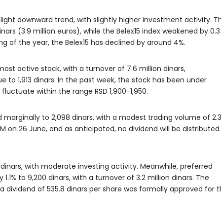
ight downward trend, with slightly higher investment activity. T
nars (3.9 million euros), while the Belex15 index weakened by 0.3
ing of the year, the Belex15 has declined by around 4%.
t active stock, with a turnover of 7.6 million dinars,
e to 1,913 dinars. In the past week, the stock has been under
 fluctuate within the range RSD 1,900-1,950.
d marginally to 2,098 dinars, with a modest trading volume of 2.
M on 26 June, and as anticipated, no dividend will be distributed
dinars, with moderate investing activity. Meanwhile, preferred
 1.1% to 9,200 dinars, with a turnover of 3.2 million dinars. The
ividend of 535.8 dinars per share was formally approved for t