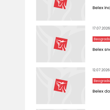
Belex in
17.07.2026
Beograds
Belex sn
12.07.2026
Beograds
Belex do