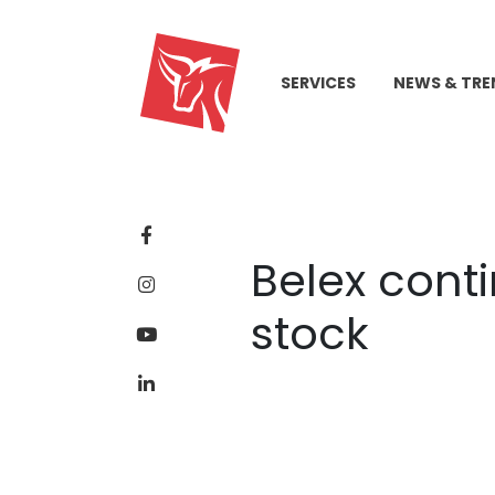
SERVICES
NEWS & TRE
Belex cont
stock