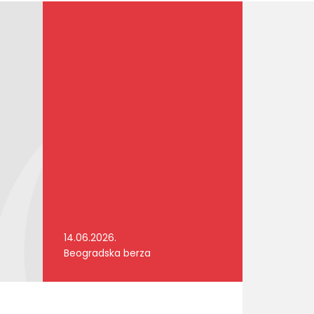
14.06.2026.
Beogradska berza