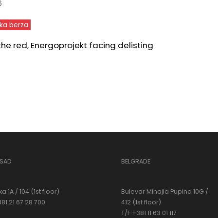
6
ka berza
 the red, Energoprojekt facing delisting
 SAD
BELGRADE
a 1A / 104 (1st floor)
Bulevar Mihajla Pupina 10G /
381 21 67 28 700
412 (1st floor)
T/F +381 11 63 01 117