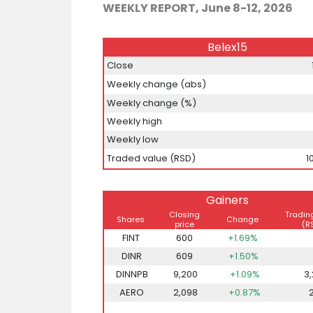
WEEKLY REPORT, June 8-12, 2026
Belex15
Close
Weekly change (abs)
Weekly change (%)
Weekly high
Weekly low
Traded value (RSD)
1
Gainers
Closing
Tradin
Shares
Change
price
(R
FINT
600
+1.69%
DINR
609
+1.50%
DINNPB
9,200
+1.09%
3
AERO
2,098
+0.87%