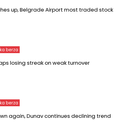
ches up, Belgrade Airport most traded stock
ka berza
aps losing streak on weak turnover
ka berza
wn again, Dunav continues declining trend