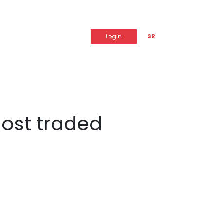
Login
SR
most traded