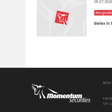
05.07.202
Beograds
Belex in
NOVI
Futošk
T/F +