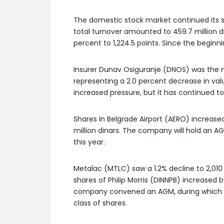
The domestic stock market continued its sl
total turnover amounted to 459.7 million di
percent to 1,224.5 points. Since the beginn
Insurer Dunav Osiguranje (DNOS) was the mos
representing a 2.0 percent decrease in valu
increased pressure, but it has continued to
Shares in Belgrade Airport (AERO) increase
million dinars. The company will hold an AG
this year.
Metalac (MTLC) saw a 1.2% decline to 2,010 
shares of Philip Morris (DINNPB) increased by
company convened an AGM, during which a d
class of shares.