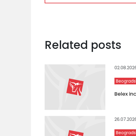
Related posts
02.08.202
Beograds
Belex in
26.07.202
Beograds