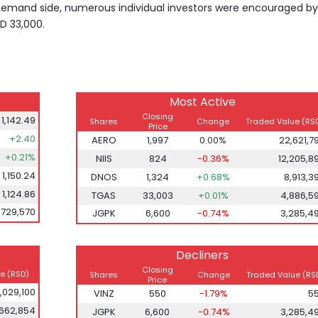
emand side, numerous individual investors were encouraged by
D 33,000.
Most Active
Closing
1,142.49
Shares
Change
Traded Value (RS
Price
+2.40
AERO
1,997
0.00%
22,621,7
+0.21%
NIIS
824
-0.36%
12,205,8
1,150.24
DNOS
1,324
+0.68%
8,913,3
1,124.86
TGAS
33,003
+0.01%
4,886,5
,729,570
JGPK
6,600
-0.74%
3,285,4
Decliners
Closing
e (RSD)
Shares
Change
Traded Value (RS
Price
1,029,100
VINZ
550
-1.79%
5
,662,854
JGPK
6,600
-0.74%
3,285,4