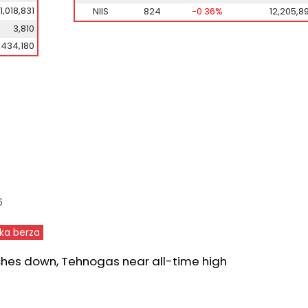
1,018,831
NIIS
824
-0.36%
12,205,8
3,810
,434,180
6
ka berza
ches down, Tehnogas near all-time high