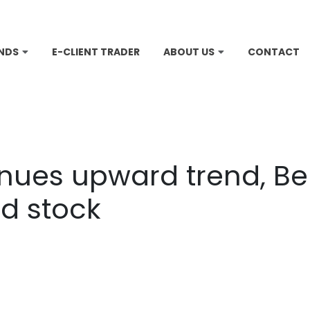
NDS
E-CLIENT TRADER
ABOUT US
CONTACT
inues upward trend, Be
d stock