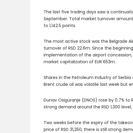
The last five trading days saw a continuat
September. Total market turnover amounted
to 1,142.5 points.
The most active stock was the Belgrade Ai
turnover of RSD 22.6m. Since the beginning 
implementation of the airport concession, h
market capitalization of EUR 653m.
Shares in the Petroleum Industry of Serbia (
Brent crude oil was volatile last week but 
Dunav Osiguranje (DNOS) rose by 0.7% to RS
strong demand around the RSD 1,300 level, w
Two weeks before the expiry of the takeov
price of RSD 31,250, there is still strong d