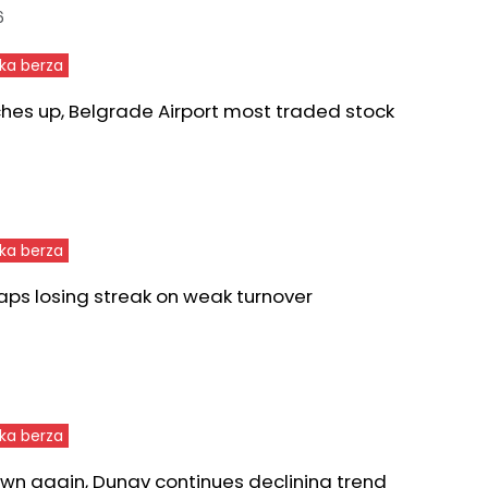
6
ka berza
ches up, Belgrade Airport most traded stock
ka berza
aps losing streak on weak turnover
ka berza
wn again, Dunav continues declining trend