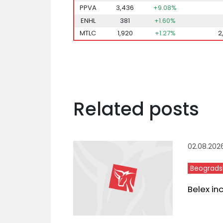
PPVA
3,436
+9.08%
ENHL
381
+1.60%
MTLC
1,920
+1.27%
2
Related posts
02.08.202
Beograds
Belex in