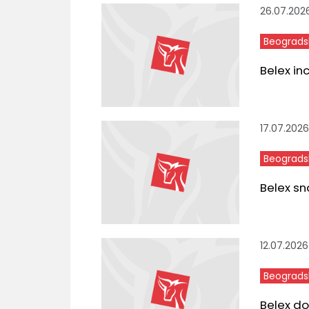
26.07.202
Beograds
Belex in
17.07.2026
Beograds
Belex sn
12.07.2026
Beograds
Belex do