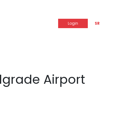
Login
SR
lgrade Airport