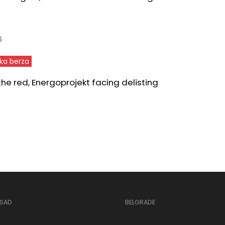
6
ka berza
 the red, Energoprojekt facing delisting
 SAD
BELGRADE