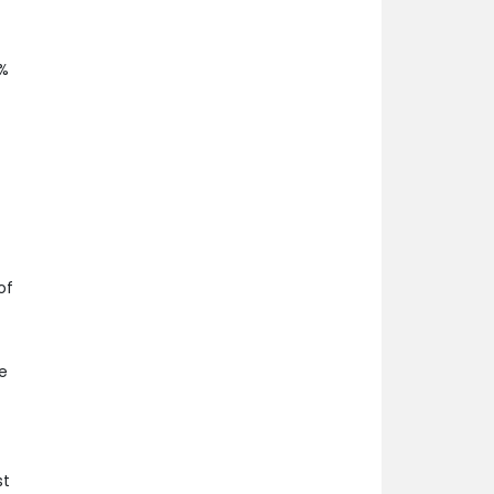
2%
of
e
st