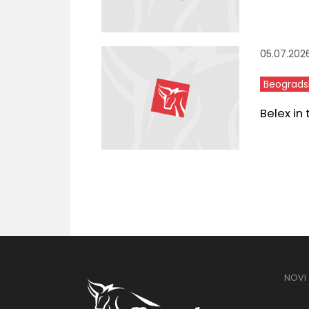
05.07.202
Beograds
Belex in
NOVI