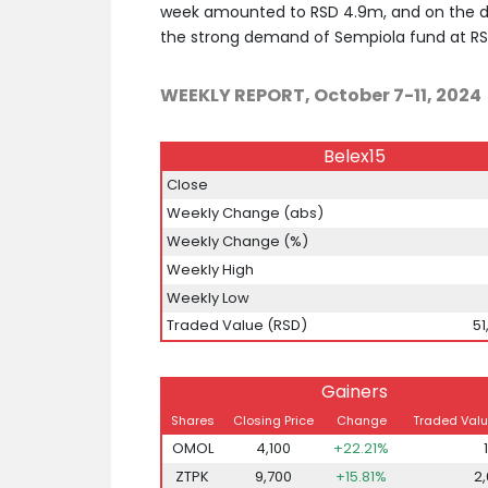
week amounted to RSD 4.9m, and on the d
the strong demand of Sempiola fund at RS
WEEKLY REPORT, October 7-11, 2024
Belex15
Close
Weekly Change (abs)
Weekly Change (%)
Weekly High
Weekly Low
Traded Value (RSD)
51
Gainers
Shares
Closing Price
Change
Traded Valu
OMOL
4,100
+22.21%
ZTPK
9,700
+15.81%
2