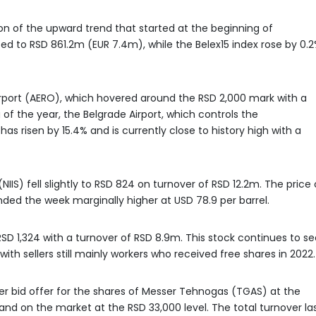
ion of the upward trend that started at the beginning of
 to RSD 861.2m (EUR 7.4m), while the Belex15 index rose by 0.
rport (AERO), which hovered around the RSD 2,000 mark with a
of the year, the Belgrade Airport, which controls the
as risen by 15.4% and is currently close to history high with a
NIIS) fell slightly to RSD 824 on turnover of RSD 12.2m. The price 
ended the week marginally higher at USD 78.9 per barrel.
D 1,324 with a turnover of RSD 8.9m. This stock continues to se
ith sellers still mainly workers who received free shares in 2022.
er bid offer for the shares of Messer Tehnogas (TGAS) at the
emand on the market at the RSD 33,000 level. The total turnover la