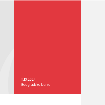
11.10.2024.
Beogradska berza