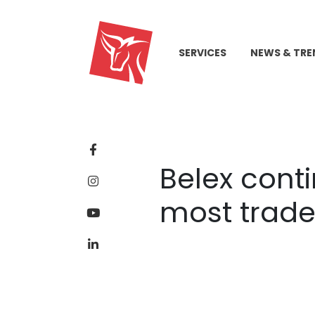
SERVICES
NEWS & TRE
Belex cont
most trade