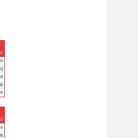
D)
95
92
98
95
95
D)
50
95