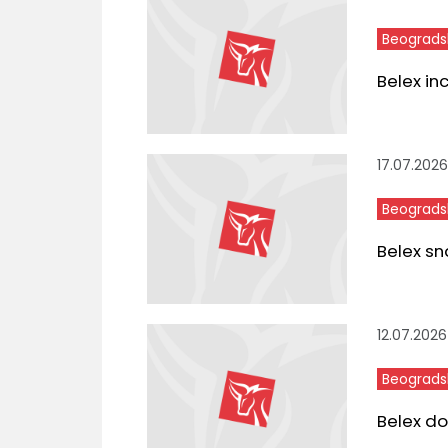
Beograds
Belex in
17.07.2026
Beograds
Belex sn
12.07.2026
Beograds
Belex do