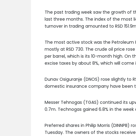
The past trading week saw the growth of th
last three months. The index of the most li
turnover in trading amounted to RSD 151.9m
The most active stock was the Petroleum In
mostly at RSD 730. The crude oil price ro
per barrel, which is its 10-month high. On
excise taxes by about 8%, which will come 
Dunav Osiguranje (DNOS) rose slightly to RS
domestic insurance company have been tra
Messer Tehnogas (TGAS) continued its upw
0.7m. Technogas gained 6.8% in the week 
Preferred shares in Philip Morris (DINNPB) r
Tuesday. The owners of the stocks received 