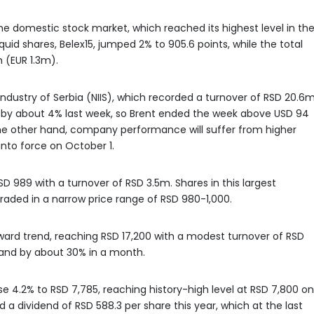
e domestic stock market, which reached its highest level in th
quid shares, Belex15, jumped 2% to 905.6 points, while the total
 (EUR 1.3m).
dustry of Serbia (NIIS), which recorded a turnover of RSD 20.6m
se by about 4% last week, so Brent ended the week above USD 94
 the other hand, company performance will suffer from higher
into force on October 1.
D 989 with a turnover of RSD 3.5m. Shares in this largest
ded in a narrow price range of RSD 980-1,000.
ard trend, reaching RSD 17,200 with a modest turnover of RSD
and by about 30% in a month.
ose 4.2% to RSD 7,785, reaching history-high level at RSD 7,800 on
a dividend of RSD 588.3 per share this year, which at the last