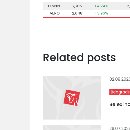
DINNPB
7,785
+4.24%
2
AERO
2,048
+3.96%
Related posts
02.08.202
Beograds
Belex in
26.07.202