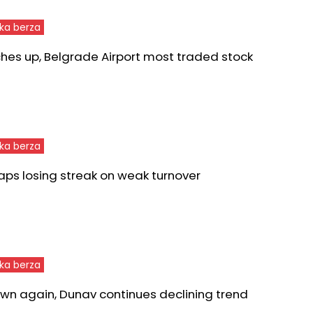
ka berza
ches up, Belgrade Airport most traded stock
ka berza
aps losing streak on weak turnover
ka berza
wn again, Dunav continues declining trend