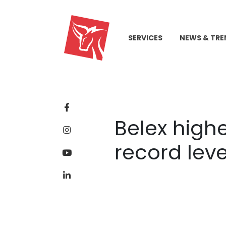
SERVICES
NEWS & TRE
Belex highe
record leve