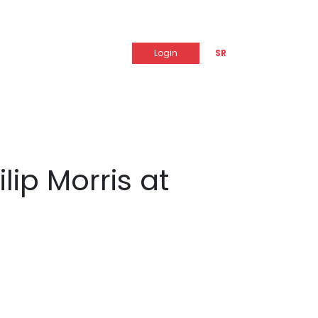
Login
SR
lip Morris at