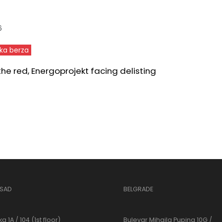
6
ka berza
 the red, Energoprojekt facing delisting
 SAD
BELGRADE
a 1A / 104 (1st floor)
Bulevar Mihajla Pupina 10G /