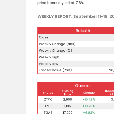
price bears a yield of 7.6%.
WEEKLY REPORT, September 11-15, 2
Belex15
Close
Weekly Change (abs)
Weekly Change (%)
Weekly High
Weekly Low
Traded Value (RSD)
26
Gainers
Closing
Trade
Shares
Change
Price
(R
ZTPK
2,900
+15.72%
3
IRTL
1,185
+10.75%
TGAS
17,200
+6.83%