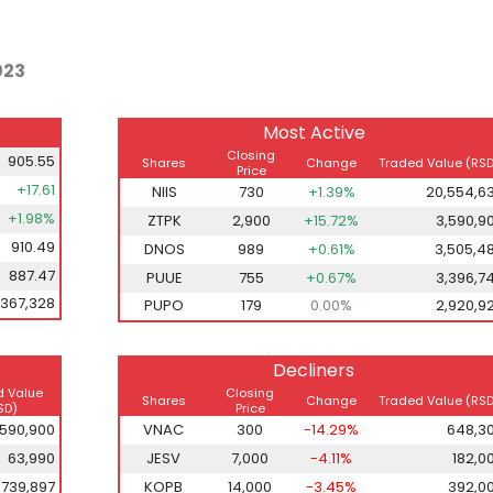
023
Most Active
Closing
905.55
Shares
Change
Traded Value (RSD
Price
+17.61
NIIS
730
+1.39%
20,554,6
+1.98%
ZTPK
2,900
+15.72%
3,590,9
910.49
DNOS
989
+0.61%
3,505,4
887.47
PUUE
755
+0.67%
3,396,7
,367,328
PUPO
179
0.00%
2,920,9
Decliners
d Value
Closing
Shares
Change
Traded Value (RSD
SD)
Price
,590,900
VNAC
300
-14.29%
648,3
63,990
JESV
7,000
-4.11%
182,0
739,897
KOPB
14,000
-3.45%
392,0