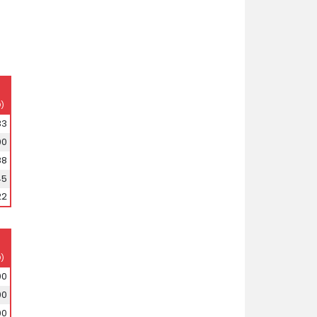
)
33
00
88
45
22
)
00
00
00