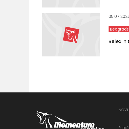
05.07.202
Beograds
Belex in
NOVI
Futošk