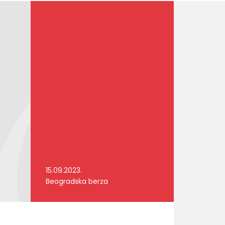
15.09.2023.
Beogradska berza