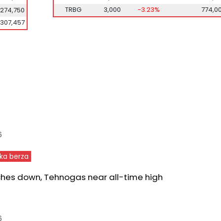
TRBG
3,000
-3.23%
774,0
,274,750
307,457
6
ka berza
ches down, Tehnogas near all-time high
6