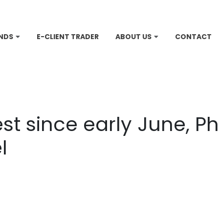
NDS
E-CLIENT TRADER
ABOUT US
CONTACT
st since early June, Phi
l