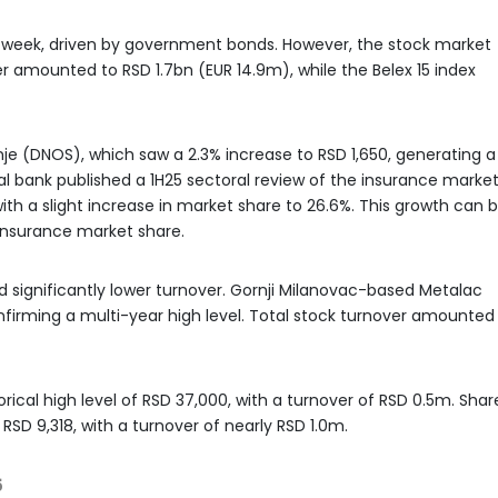
t week, driven by government bonds. However, the stock market
er amounted to RSD 1.7bn (EUR 14.9m), while the Belex 15 index
e (DNOS), which saw a 2.3% increase to RSD 1,650, generating a
al bank published a 1H25 sectoral review of the insurance market
ith a slight increase in market share to 26.6%. This growth can 
e insurance market share.
 significantly lower turnover. Gornji Milanovac-based Metalac
firming a multi-year high level. Total stock turnover amounted
cal high level of RSD 37,000, with a turnover of RSD 0.5m. Shar
 RSD 9,318, with a turnover of nearly RSD 1.0m.
5