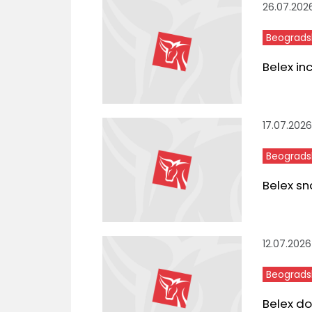
26.07.202
Beograds
Belex in
17.07.2026
Beograds
Belex sn
12.07.2026
Beograds
Belex do