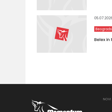
05.07.202
Beograds
Belex in
NOVI