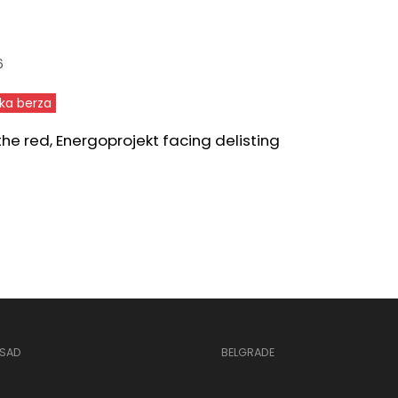
6
ka berza
 the red, Energoprojekt facing delisting
 SAD
BELGRADE