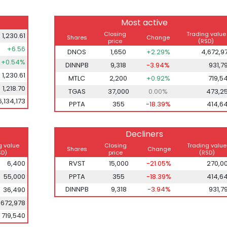
Most active
Closing
Trading value
1,230.61
Shares
Change
price
(RSD)
+6.56
DNOS
1,650
+2.29%
4,672,9
+0.54%
DINNPB
9,318
-3.94%
931,7
1,230.61
MTLC
2,200
+0.92%
719,5
1,218.70
TGAS
37,000
0.00%
473,2
6,134,173
PPTA
355
-18.39%
414,6
Decliners
g value
Closing
Trading value
Shares
Change
SD)
price
(RSD)
6,400
RVST
15,000
-21.05%
270,0
55,000
PPTA
355
-18.39%
414,6
DINNPB
9,318
-3.94%
931,7
36,490
,672,978
719,540