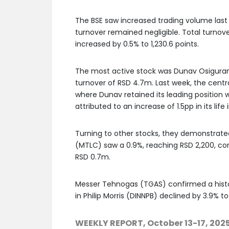
The BSE saw increased trading volume las
turnover remained negligible. Total turnov
increased by 0.5% to 1,230.6 points.
The most active stock was Dunav Osiguranj
turnover of RSD 4.7m. Last week, the centr
where Dunav retained its leading position w
attributed to an increase of 1.5pp in its lif
Turning to other stocks, they demonstrated
(MTLC) saw a 0.9%, reaching RSD 2,200, con
RSD 0.7m.
Messer Tehnogas (TGAS) confirmed a histori
in Philip Morris (DINNPB) declined by 3.9% to
WEEKLY REPORT, October 13-17, 202