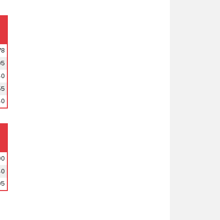
78
95
40
55
40
00
40
95