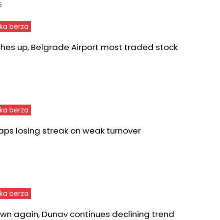
6
ka berza
ches up, Belgrade Airport most traded stock
ka berza
aps losing streak on weak turnover
ka berza
wn again, Dunav continues declining trend