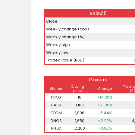
Belex15
Close
Weekly change (abs)
Weekly change (%)
Weekly high
Weekly low
Traded value (RSD)
Gainers
Closing
Tradin
Shares
Change
price
(R
PRGS
16
+14.29%
BASB
1,100
+10.00%
GFOM
1,898
+5.44%
DNOS
1,650
+2.29%
4
MTLC
2,200
+0.92%