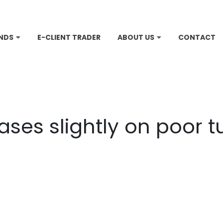
NDS
E-CLIENT TRADER
ABOUT US
CONTACT
ases slightly on poor 