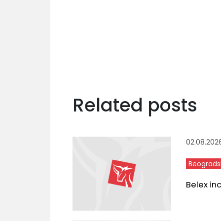
Related posts
02.08.202
Beograds
Belex in