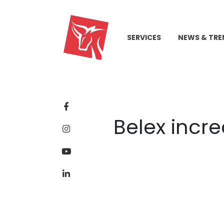
SERVICES
NEWS & TRE
Belex incre