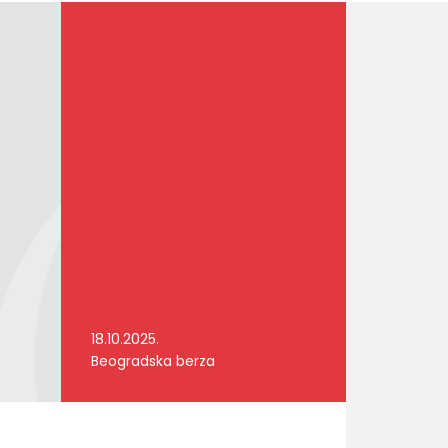
18.10.2025.
Beogradska berza