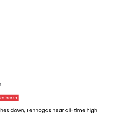
6
ka berza
ches down, Tehnogas near all-time high