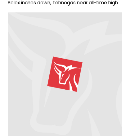
Belex inches down, Tehnogas near all-time high