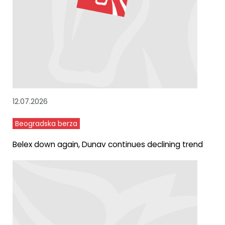
12.07.2026
Beogradska berza
Belex down again, Dunav continues declining trend