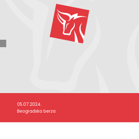
05.07.2024.
Beogradska berza