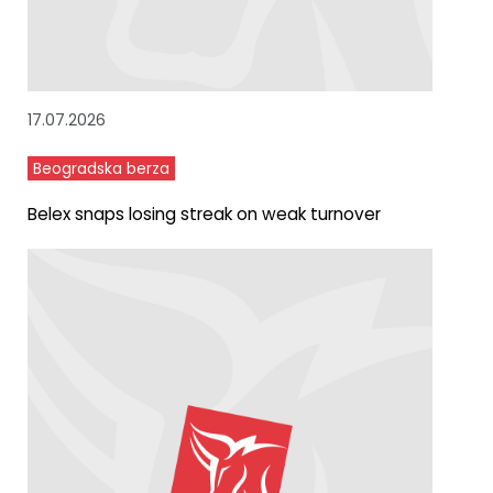
17.07.2026
Beogradska berza
Belex snaps losing streak on weak turnover