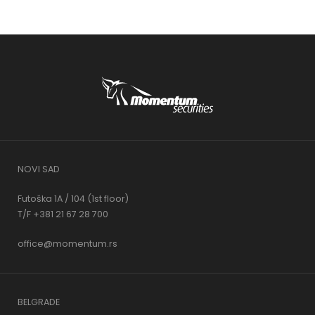
NOVI SAD
Futoška 1A / 104 (1st floor)
T/F +381 21 67 28 700
office@momentum.rs
BELGRADE