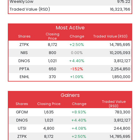
Weekly Low
975.22
Traded Value (RSD)
16,323,766
Most Active
Closing
Shares
Change
Traded Value
(RSD)
Price
ZTPK
8,172
+2.50%
14,785,695
NIIS
800
0.00%
10,205,093
DNOS
1,021
+4.40%
3,812,127
PPTA
650
-1.52%
2,254,850
ENHL
370
+1.09%
1,850,000
Gainers
Traded Value
Shares
Closing Price
Change
(RSD)
GFOM
1,635
+8.93%
783,300
DNOS
1,021
+4.40%
3,812,127
UTSI
4,800
+4.08%
244,800
ZTPK
8,172
+2.50%
14,785,695