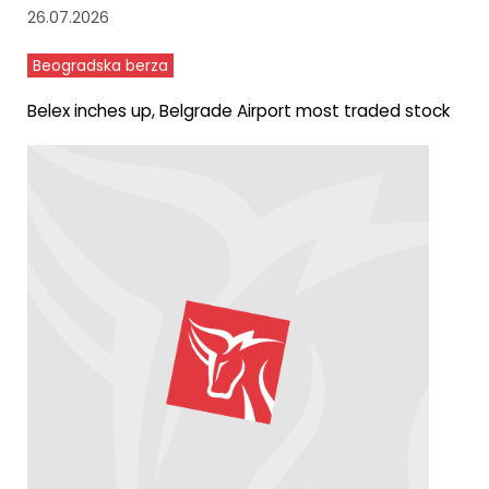
26.07.2026
Beogradska berza
Belex inches up, Belgrade Airport most traded stock