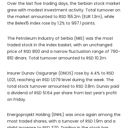
Over the last five trading days, the Serbian stock market
grew with modest investment activity. Total turnover on
the market amounted to RSD 155.2m (EUR 1.3m), while
the Belex15 index rose by 1.2% to 997.1 points.
The Petroleum Industry of Serbia (NIIS) was the most
traded stock in the index basket, with an unchanged
price of RSD 800 and a narrow fluctuation range of 790-
810 dinars. Total turnover amounted to RSD 10.2m.
Insurer Dunav Osiguranje (DNOS) rose by 4.4% to RSD
1,021, reaching an RSD 1,079 level during the week. The
total stock turnover amounted to RSD 3.8m. Dunav paid
a dividend of RSD 51.64 per share from last year’s profit
on Friday.
Energoprojekt Holding (ENHL) was once again among the
most traded shares, with a turnover of RSD 1.9m and a
slight increase to RSD 370. Trading in the stock has