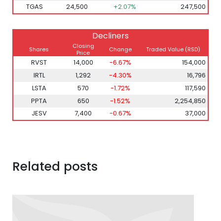
TGAS
24,500
+2.07%
247,500
Decliners
Closing
Shares
Change
Traded Value
(RSD)
Price
RVST
14,000
-6.67%
154,000
IRTL
1,292
-4.30%
16,796
LSTA
570
-1.72%
117,590
PPTA
650
-1.52%
2,254,850
JESV
7,400
-0.67%
37,000
Related posts