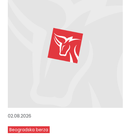
02.08.2026
Beogradska berza