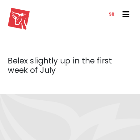
SR
SERVICES
NEWS & TRENDS
NEWS
E-CLIENT TRADER
Belex slightly up in the first
ANALYSIS
ABOUT US
week of July
REPORTS
ABOUT US
CONTACT
HOW WE WORK
OUR TEAM
CAREER