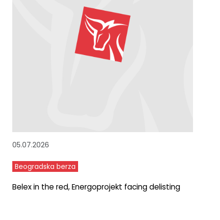
05.07.2026
Beogradska berza
Belex in the red, Energoprojekt facing delisting