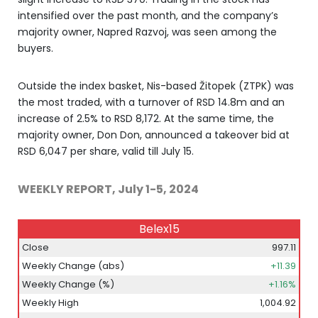
intensified over the past month, and the company’s
majority owner, Napred Razvoj, was seen among the
buyers.
Outside the index basket, Nis-based Žitopek (ZTPK) was
the most traded, with a turnover of RSD 14.8m and an
increase of 2.5% to RSD 8,172. At the same time, the
majority owner, Don Don, announced a takeover bid at
RSD 6,047 per share, valid till July 15.
WEEKLY REPORT, July 1-5, 2024
Belex15
Close
997.11
Weekly Change (abs)
+11.39
Weekly Change (%)
+1.16%
Weekly High
1,004.92