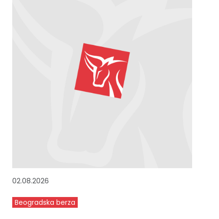
02.08.2026
Beogradska berza