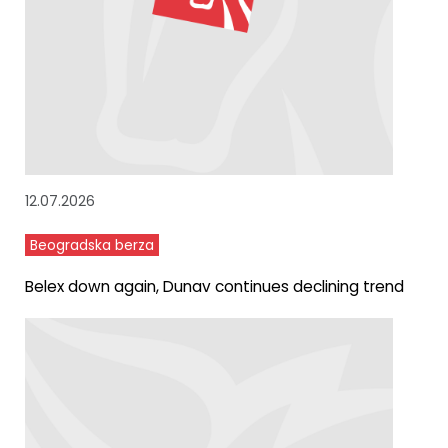
12.07.2026
Beogradska berza
Belex down again, Dunav continues declining trend