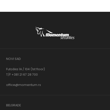
NOVI SAD
Futoška 1A / 104 (1st floor)
T/F +381 21 67 28 700
office@momentum.rs
BELGRADE