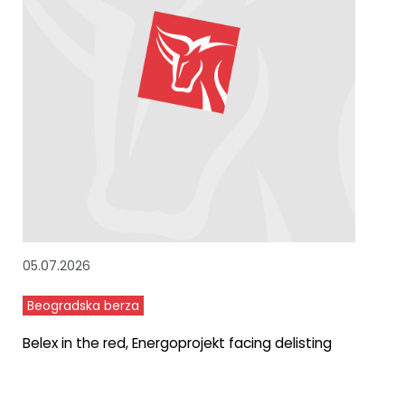
05.07.2026
Beogradska berza
Belex in the red, Energoprojekt facing delisting