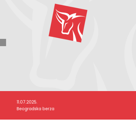
11.07.2025.
Beogradska berza