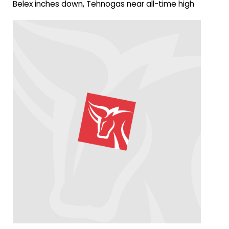
Belex inches down, Tehnogas near all-time high