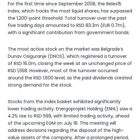
For the first time since September 2008, the Belex15
index, which tracks the most liquid shares, has surpassed
the 1,200-point threshold. Total turnover over the past
five trading days amounted to RSD 83.3m (EUR 0.7m),
with a significant contribution from government bonds.
The most active stock on the market was Belgrade’s
Dunav Osiguranje (DNOS), which registered a turnover
of RSD 16.0m, closing the week at an unchanged price of
RSD 1,558. However, most of the turnover occurred
around the RSD 1,600 level, as the paid dividends created
strong demand for the stock.
Stocks from the index basket exhibited significantly
lower trading activity. Energoprojekt Holding (ENHL) saw a
4.2% rise to RSD 599, with limited trading activity, ahead
of the upcoming EGM on July 18. This meeting will
address decisions regarding the disposal of the high-
value assets of the company. After a prolonged period,