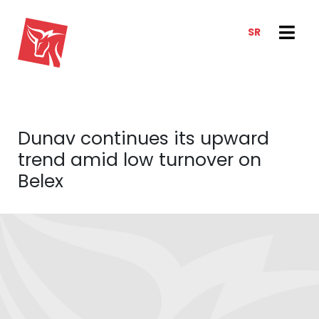
SR
SERVICES
NEWS & TRENDS
NEWS
E-CLIENT TRADER
Dunav continues its upward
ANALYSIS
ABOUT US
trend amid low turnover on
REPORTS
ABOUT US
Belex
CONTACT
HOW WE WORK
OUR TEAM
CAREER