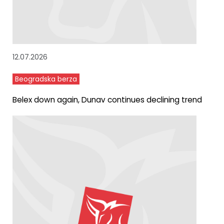
12.07.2026
Beogradska berza
Belex down again, Dunav continues declining trend