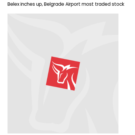
Belex inches up, Belgrade Airport most traded stock