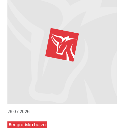
26.07.2026
Beogradska berza