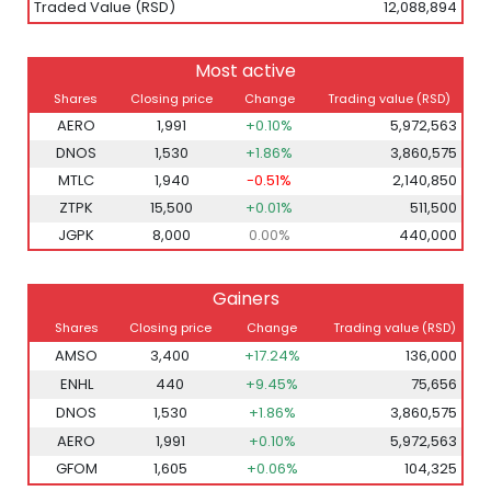
Traded Value (RSD)
12,088,894
Most active
Shares
Closing price
Change
Trading value (RSD)
AERO
1,991
+0.10%
5,972,563
DNOS
1,530
+1.86%
3,860,575
MTLC
1,940
-0.51%
2,140,850
ZTPK
15,500
+0.01%
511,500
JGPK
8,000
0.00%
440,000
Gainers
Shares
Closing price
Change
Trading value (RSD)
AMSO
3,400
+17.24%
136,000
ENHL
440
+9.45%
75,656
DNOS
1,530
+1.86%
3,860,575
AERO
1,991
+0.10%
5,972,563
GFOM
1,605
+0.06%
104,325