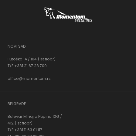
NOVI SAD
Futoška 1A / 104 (1st floor)
T/F +381 21 67 28 700
office@momentum.rs
BELGRADE
Bulevar Mihajla Pupina 10G /
412 (1st floor)
T/F +381 11 63 01 117