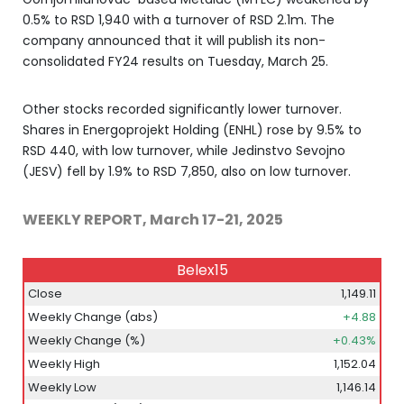
0.5% to RSD 1,940 with a turnover of RSD 2.1m. The
company announced that it will publish its non-
consolidated FY24 results on Tuesday, March 25.
Other stocks recorded significantly lower turnover.
Shares in Energoprojekt Holding (ENHL) rose by 9.5% to
RSD 440, with low turnover, while Jedinstvo Sevojno
(JESV) fell by 1.9% to RSD 7,850, also on low turnover.
WEEKLY REPORT, March 17-21, 2025
Belex15
Close
1,149.11
Weekly Change (abs)
+4.88
Weekly Change (%)
+0.43%
Weekly High
1,152.04
Weekly Low
1,146.14