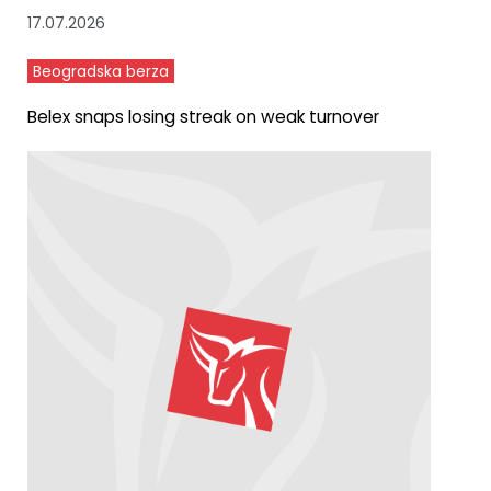
17.07.2026
Beogradska berza
Belex snaps losing streak on weak turnover