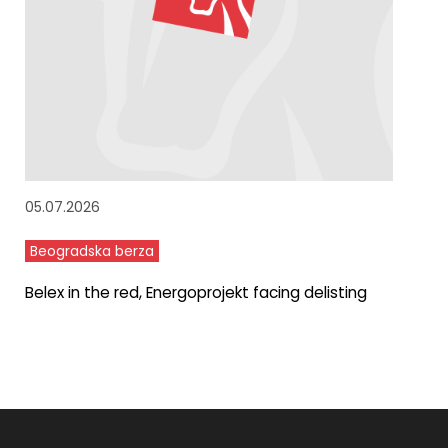
05.07.2026
Beogradska berza
Belex in the red, Energoprojekt facing delisting