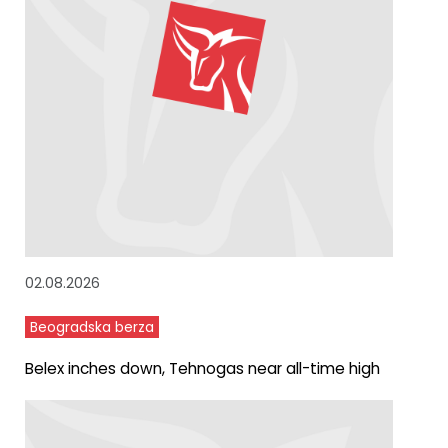
02.08.2026
Beogradska berza
Belex inches down, Tehnogas near all-time high