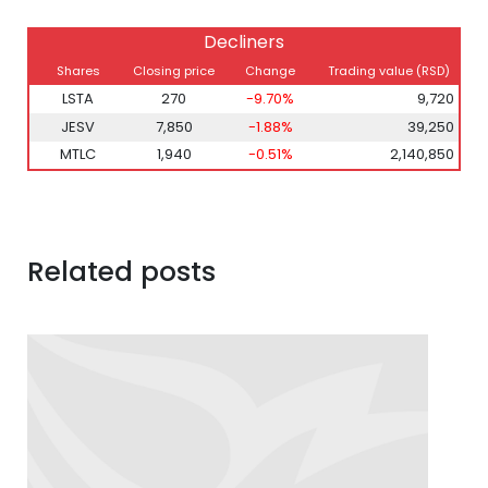
Decliners
Shares
Closing price
Change
Trading value (RSD)
LSTA
270
-9.70%
9,720
JESV
7,850
-1.88%
39,250
MTLC
1,940
-0.51%
2,140,850
Related posts