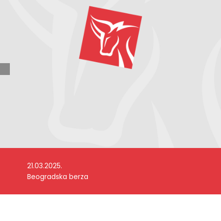
21.03.2025.
Beogradska berza