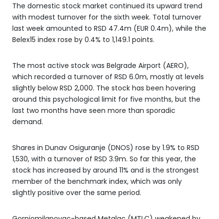
The domestic stock market continued its upward trend
with modest turnover for the sixth week. Total turnover
last week amounted to RSD 47.4m (EUR 0.4m), while the
Belex15 index rose by 0.4% to 1,149.1 points.
The most active stock was Belgrade Airport (AERO),
which recorded a turnover of RSD 6.0m, mostly at levels
slightly below RSD 2,000. The stock has been hovering
around this psychological limit for five months, but the
last two months have seen more than sporadic
demand.
Shares in Dunav Osiguranje (DNOS) rose by 1.9% to RSD
1,530, with a turnover of RSD 3.9m. So far this year, the
stock has increased by around 11% and is the strongest
member of the benchmark index, which was only
slightly positive over the same period.
Gornjomilanovac-based Metalac (MTLC) weakened by