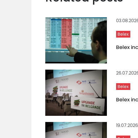
03.08.202
Belex
Belex in
26.07.202
Belex
Belex in
19.07.2026