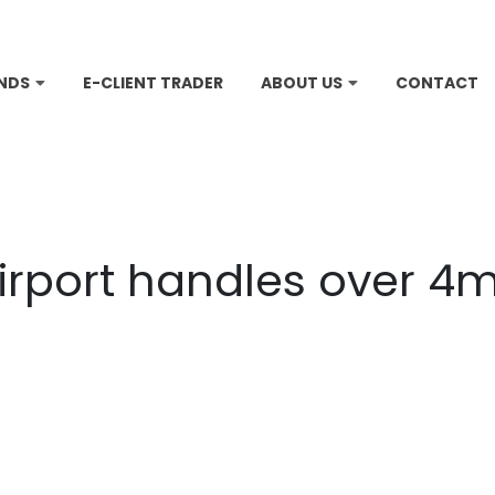
NDS
E-CLIENT TRADER
ABOUT US
CONTACT
irport handles over 4