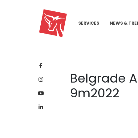
SERVICES
NEWS & TRE
Belgrade A
9m2022