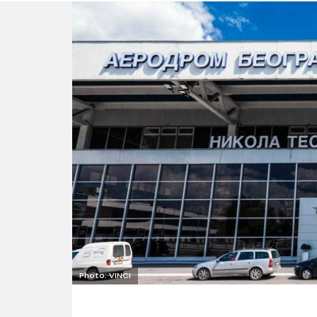
Photo: VINCI