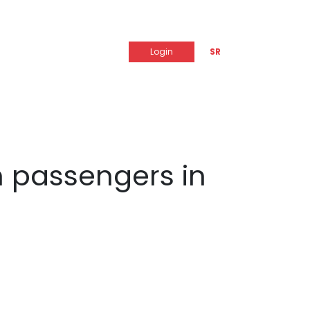
Login
SR
m passengers in