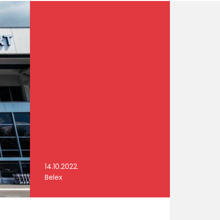
14.10.2022.
Belex