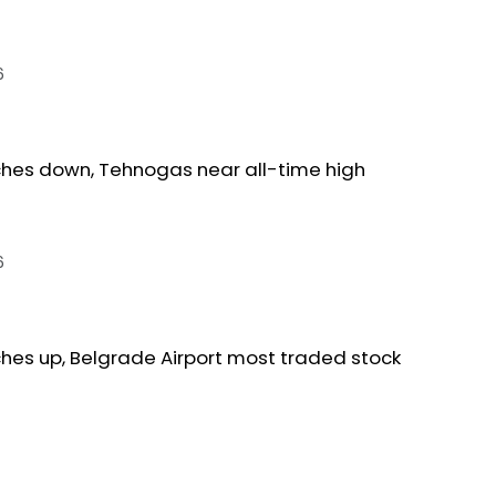
6
ches down, Tehnogas near all-time high
6
ches up, Belgrade Airport most traded stock