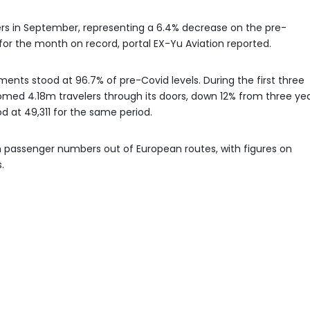
rs in September, representing a 6.4% decrease on the pre-
or the month on record, portal EX-Yu Aviation reported.
ts stood at 96.7% of pre-Covid levels. During the first three
comed 4.18m travelers through its doors, down 12% from three ye
at 49,311 for the same period.
n passenger numbers out of European routes, with figures on
.