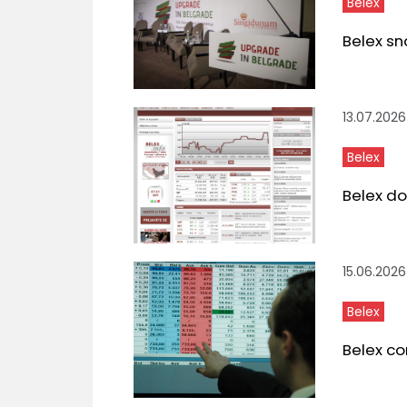
Belex
Belex sn
13.07.2026
Belex
Belex do
15.06.2026
Belex
Belex co