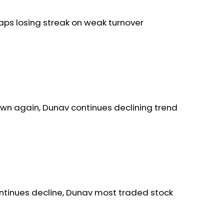
aps losing streak on weak turnover
wn again, Dunav continues declining trend
ntinues decline, Dunav most traded stock