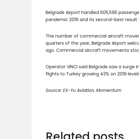
Belgrade Airport handled 605,596 passenge
pandemic 2019 and its second-best result f
The number of commercial aircraft movemen
quarters of the year, Belgrade Airport wel
ago. Commercial aircraft movements stood 
Operator VINCI said Belgrade saw a surge i
flights to Turkey growing 43% on 2019 levels
Source: EX-Yu Aviation, Momentum
Related posts