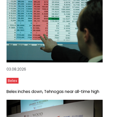
03.08.2026
Belex
Belex inches down, Tehnogas near all-time high