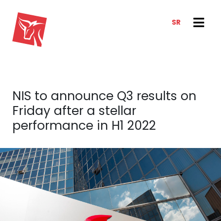
SR
SERVICES
NEWS & TRENDS
NEWS
E-CLIENT TRADER
NIS to announce Q3 results on
ANALYSIS
ABOUT US
Friday after a stellar
REPORTS
ABOUT US
performance in H1 2022
CONTACT
HOW WE WORK
OUR TEAM
CAREER