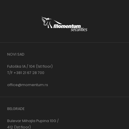
NOVI SAD
Futoška 1A / 104 (1st floor)
T/F +381 21 67 28 700
office@momentum.rs
BELGRADE
Bulevar Mihajla Pupina 10G /
412 (1st floor)