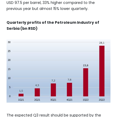
USD 97.5 per barrel, 33% higher compared to the
previous year but almost 15% lower quarterly.
Quarterly profits of the Petroleum Industry of
Serbia (bn RSD)
The expected Q3 result should be supported by the