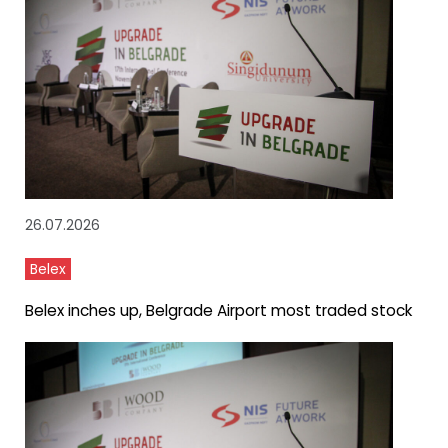
26.07.2026
Belex
Belex inches up, Belgrade Airport most traded stock