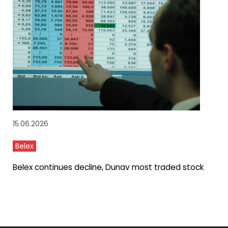
15.06.2026
Belex
Belex continues decline, Dunav most traded stock