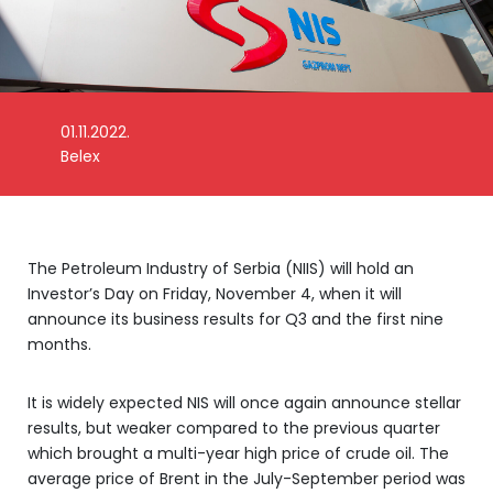
01.11.2022.
Photo: NIS
Belex
The Petroleum Industry of Serbia (NIIS) will hold an
Investor’s Day on Friday, November 4, when it will
announce its business results for Q3 and the first nine
months.
It is widely expected NIS will once again announce stellar
results, but weaker compared to the previous quarter
which brought a multi-year high price of crude oil. The
average price of Brent in the July-September period was