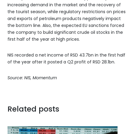
increasing demand in the market and the recovery of
the tourist season, while regulatory restrictions on prices
and exports of petroleum products negatively impact
the bottom line. Also, the expected EU sanctions forced
the company to build significant crude oil stocks in the
first half of the year at high prices.
NIS recorded a net income of RSD 43.7bn in the first half
of the year after it posted a Q2 profit of RSD 28.1bn.
Source: NIS, Momentum
Related posts