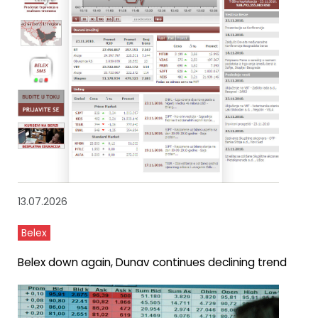
13.07.2026
Belex
Belex down again, Dunav continues declining trend