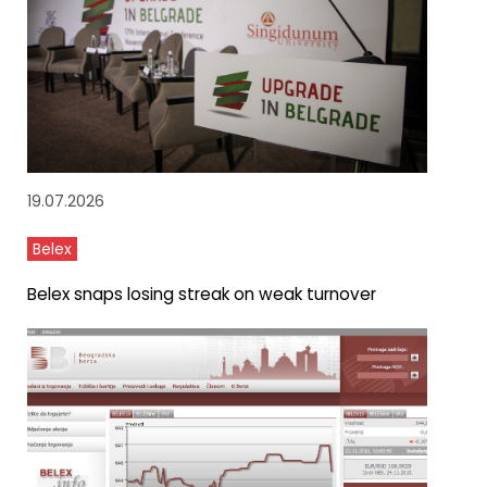
19.07.2026
Belex
Belex snaps losing streak on weak turnover