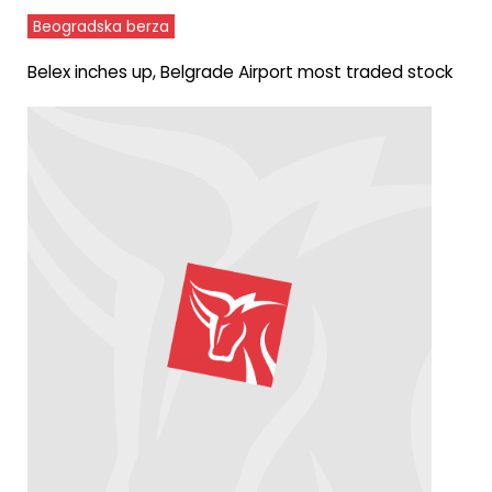
Beogradska berza
Belex inches up, Belgrade Airport most traded stock