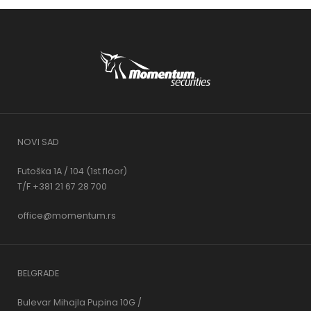
NOVI SAD
Futoška 1A / 104 (1st floor)
T/F +381 21 67 28 700
office@momentum.rs
BELGRADE
Bulevar Mihajla Pupina 10G /