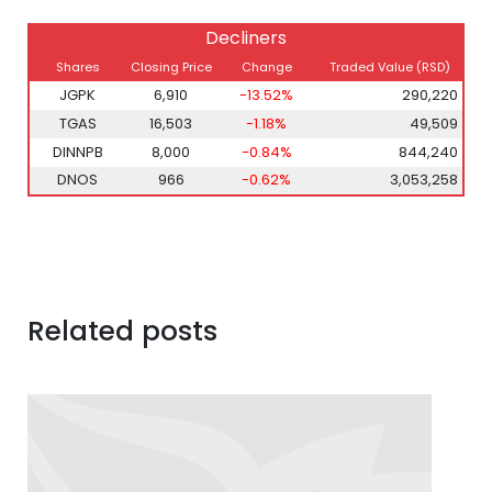
Decliners
Shares
Closing Price
Change
Traded Value (RSD)
JGPK
6,910
-13.52%
290,220
TGAS
16,503
-1.18%
49,509
DINNPB
8,000
-0.84%
844,240
DNOS
966
-0.62%
3,053,258
Related posts