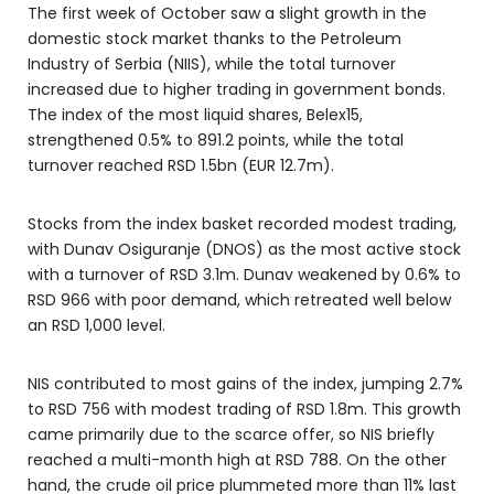
The first week of October saw a slight growth in the
domestic stock market thanks to the Petroleum
Industry of Serbia (NIIS), while the total turnover
increased due to higher trading in government bonds.
The index of the most liquid shares, Belex15,
strengthened 0.5% to 891.2 points, while the total
turnover reached RSD 1.5bn (EUR 12.7m).
Stocks from the index basket recorded modest trading,
with Dunav Osiguranje (DNOS) as the most active stock
with a turnover of RSD 3.1m. Dunav weakened by 0.6% to
RSD 966 with poor demand, which retreated well below
an RSD 1,000 level.
NIS contributed to most gains of the index, jumping 2.7%
to RSD 756 with modest trading of RSD 1.8m. This growth
came primarily due to the scarce offer, so NIS briefly
reached a multi-month high at RSD 788. On the other
hand, the crude oil price plummeted more than 11% last