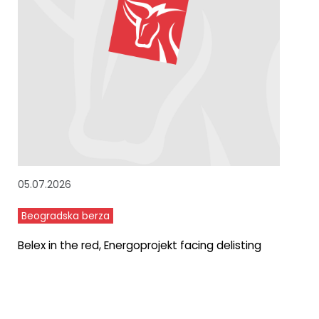
05.07.2026
Beogradska berza
Belex in the red, Energoprojekt facing delisting