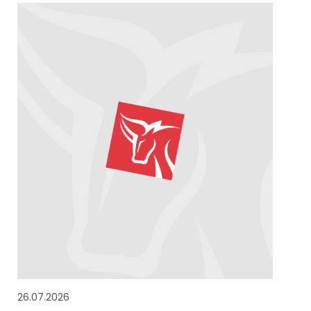
26.07.2026