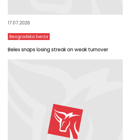
17.07.2026
Beogradska berza
Belex snaps losing streak on weak turnover