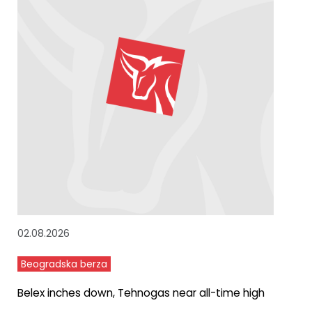
02.08.2026
Beogradska berza
Belex inches down, Tehnogas near all-time high