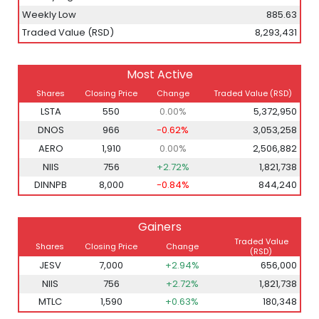
Weekly Low
885.63
Traded Value (RSD)
8,293,431
Most Active
Shares
Closing Price
Change
Traded Value (RSD)
LSTA
550
0.00%
5,372,950
DNOS
966
-0.62%
3,053,258
AERO
1,910
0.00%
2,506,882
NIIS
756
+2.72%
1,821,738
DINNPB
8,000
-0.84%
844,240
Gainers
Traded Value
Shares
Closing Price
Change
(RSD)
JESV
7,000
+2.94%
656,000
NIIS
756
+2.72%
1,821,738
MTLC
1,590
+0.63%
180,348