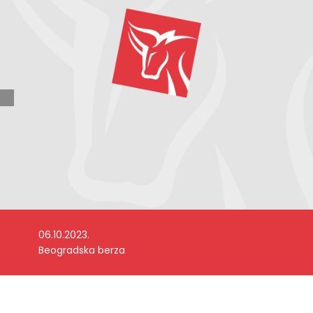
06.10.2023.
Beogradska berza