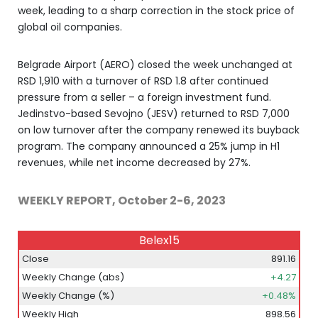
week, leading to a sharp correction in the stock price of
global oil companies.
Belgrade Airport (AERO) closed the week unchanged at
RSD 1,910 with a turnover of RSD 1.8 after continued
pressure from a seller – a foreign investment fund.
Jedinstvo-based Sevojno (JESV) returned to RSD 7,000
on low turnover after the company renewed its buyback
program. The company announced a 25% jump in H1
revenues, while net income decreased by 27%.
WEEKLY REPORT, October 2-6, 2023
Belex15
Close
891.16
Weekly Change (abs)
+4.27
Weekly Change (%)
+0.48%
Weekly High
898.56