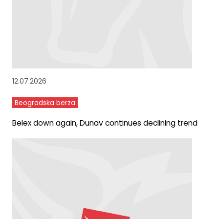
12.07.2026
Beogradska berza
Belex down again, Dunav continues declining trend