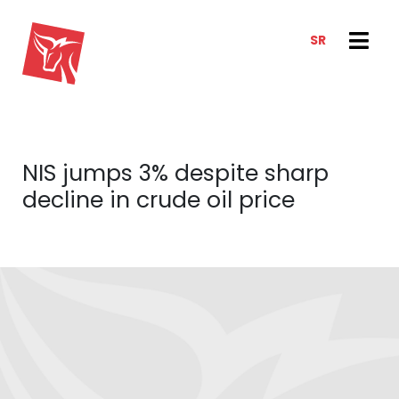
SR
SERVICES
NEWS & TRENDS
NEWS
E-CLIENT TRADER
NIS jumps 3% despite sharp
ANALYSIS
ABOUT US
decline in crude oil price
REPORTS
ABOUT US
CONTACT
HOW WE WORK
OUR TEAM
CAREER