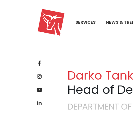
SERVICES
NEWS & TRE
Darko Tank
Head of D
DEPARTMENT OF