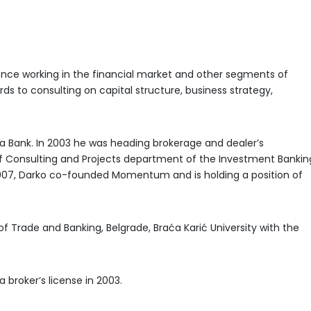
ence working in the financial market and other segments of
rds to consulting on capital structure, business strategy,
ka Bank. In 2003 he was heading brokerage and dealer’s
 Consulting and Projects department of the Investment Bankin
007, Darko co-founded Momentum and is holding a position of
f Trade and Banking, Belgrade, Braća Karić University with the
a broker’s license in 2003.