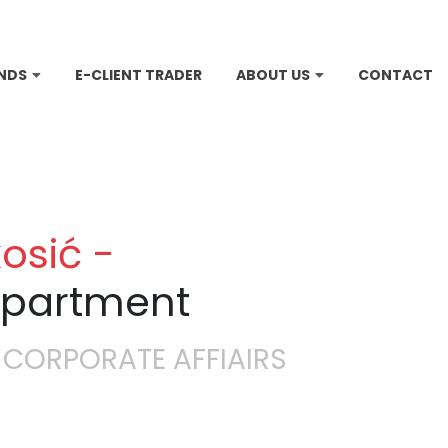
NDS
E-CLIENT TRADER
ABOUT US
CONTACT
osić -
epartment
 CORPORATE AFFIAIRS