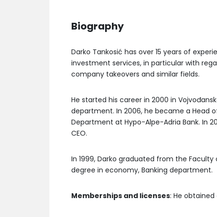
Biography
Darko Tankosić has over 15 years of experi
investment services, in particular with rega
company takeovers and similar fields.
He started his career in 2000 in Vojvođans
department. In 2006, he became a Head of
Department at Hypo-Alpe-Adria Bank. In 2
CEO.
In 1999, Darko graduated from the Faculty o
degree in economy, Banking department.
Memberships and licenses
: He obtained 