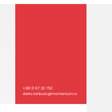
+381 21 67 20 750
darko.tankosic@momentum.rs