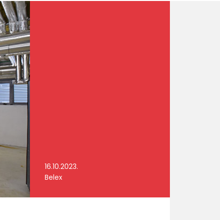
16.10.2023.
Belex