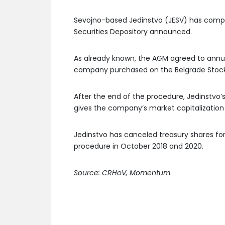
Sevojno-based Jedinstvo (JESV) has comple
Securities Depository announced.
As already known, the AGM agreed to annul 
company purchased on the Belgrade Stoc
After the end of the procedure, Jedinstvo’s
gives the company’s market capitalization 
Jedinstvo has canceled treasury shares f
procedure in October 2018 and 2020.
Source: CRHoV, Momentum