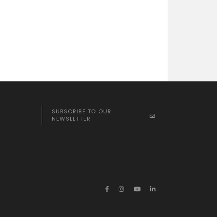
SUBSCRIBE TO OUR
NEWSLETTER