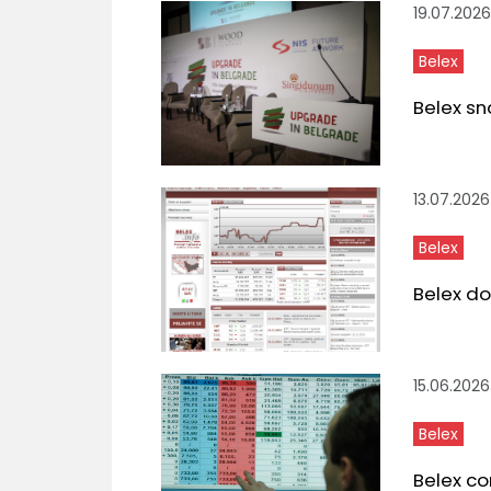
19.07.2026
Belex
Belex sn
13.07.2026
Belex
Belex do
15.06.2026
Belex
Belex co