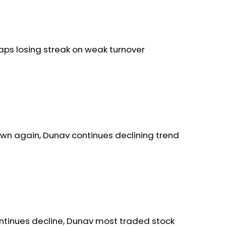
aps losing streak on weak turnover
wn again, Dunav continues declining trend
ntinues decline, Dunav most traded stock