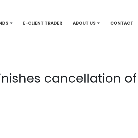
NDS
E-CLIENT TRADER
ABOUT US
CONTACT
inishes cancellation o