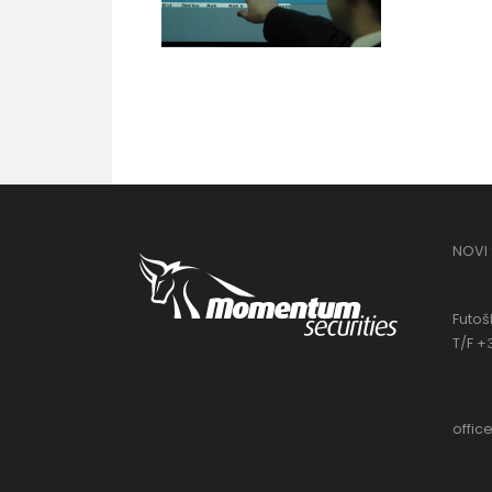
NOVI
Futošk
T/F +
offi