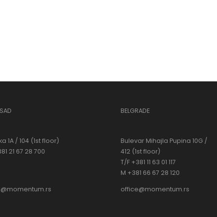
 SAD
BELGRADE
a 1A / 104 (1st floor)
Bulevar Mihajla Pupina 10G /
381 21 67 28 700
412 (1st floor)
T/F +381 11 63 01 117
M +381 66 67 28 120
ce@momentum.rs
office@momentum.rs