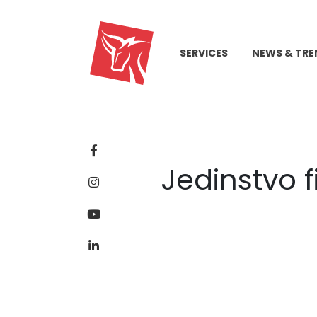
SERVICES
NEWS & TRE
Jedinstvo f