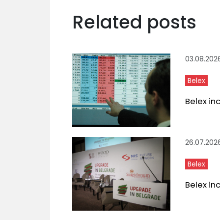
Related posts
03.08.202
Belex
Belex in
26.07.202
Belex
Belex in