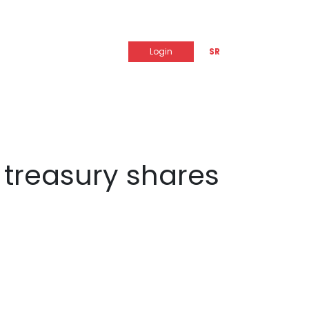
Login
SR
f treasury shares