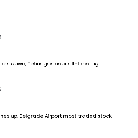
6
ches down, Tehnogas near all-time high
6
ches up, Belgrade Airport most traded stock