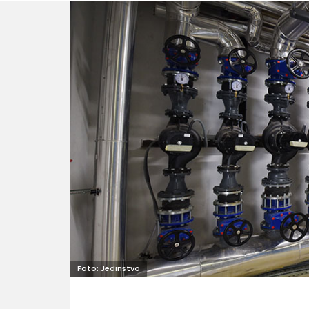
Foto: Jedinstvo