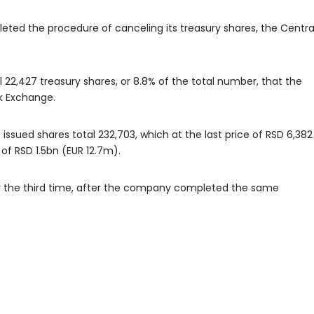
ted the procedure of canceling its treasury shares, the Centra
22,427 treasury shares, or 8.8% of the total number, that the
k Exchange.
 issued shares total 232,703, which at the last price of RSD 6,382
of RSD 1.5bn (EUR 12.7m).
or the third time, after the company completed the same