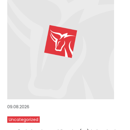
09.08.2026
Uncategorized