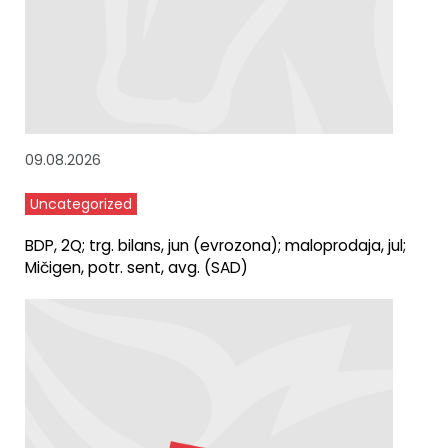
09.08.2026
Uncategorized
BDP, 2Q; trg. bilans, jun (evrozona); maloprodaja, jul;
Mičigen, potr. sent, avg. (SAD)