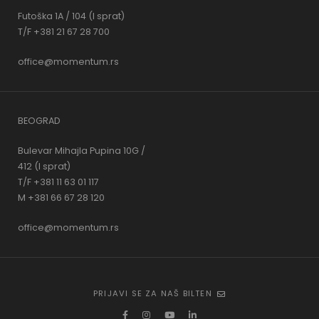
Futoška 1A / 104 (I sprat)
T/F +381 21 67 28 700
office@momentum.rs
BEOGRAD
Bulevar Mihajla Pupina 10G /
412 (I sprat)
T/F +381 11 63 01 117
M +381 66 67 28 120
office@momentum.rs
PRIJAVI SE ZA NAŠ BILTEN