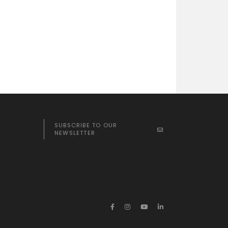
SUBSCRIBE TO OUR
NEWSLETTER