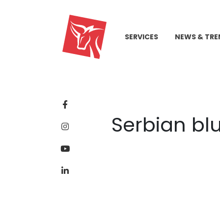
SERVICES
NEWS & TRE
Serbian blu