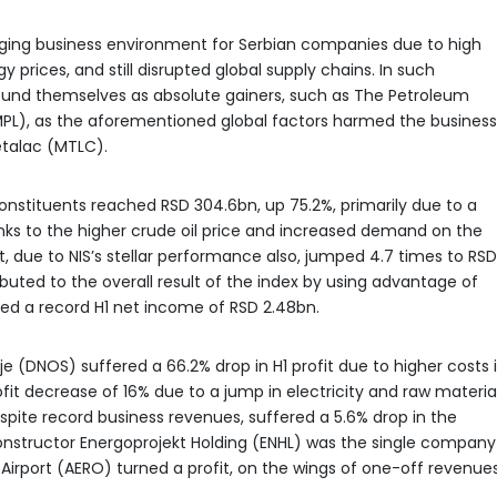
enging business environment for Serbian companies due to high
y prices, and still disrupted global supply chains. In such
und themselves as absolute gainers, such as The Petroleum
(IMPL), as the aforementioned global factors harmed the business
talac (MTLC).
nstituents reached RSD 304.6bn, up 75.2%, primarily due to a
nks to the higher crude oil price and increased demand on the
, due to NIS’s stellar performance also, jumped 4.7 times to RSD
ributed to the overall result of the index by using advantage of
ed a record H1 net income of RSD 2.48bn.
e (DNOS) suffered a 66.2% drop in H1 profit due to higher costs 
it decrease of 16% due to a jump in electricity and raw materia
spite record business revenues, suffered a 5.6% drop in the
Constructor Energoprojekt Holding (ENHL) was the single company
e Airport (AERO) turned a profit, on the wings of one-off revenues