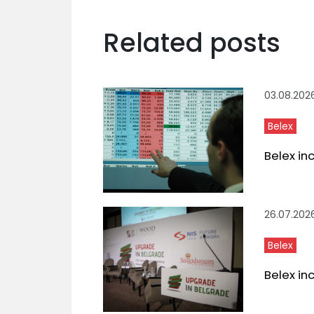
Related posts
03.08.202
Belex
Belex in
26.07.202
Belex
Belex in