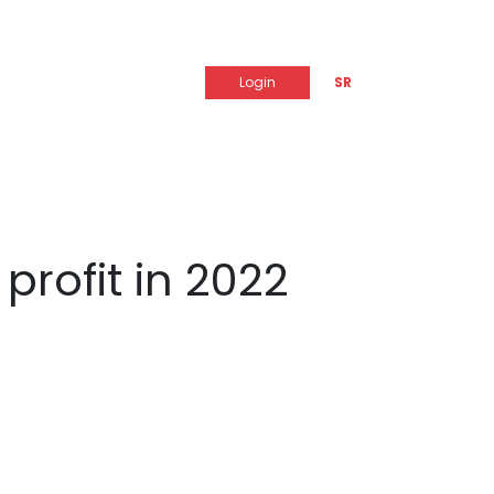
Login
SR
profit in 2022