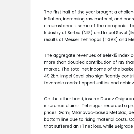
The first half of the year brought a chall
inflation, increasing raw material, and energ
circumstances, some of the companies fo
Industry of Serbia (NIIS) and Impol Seval 
results of Messer Tehnogas (TGAS) and Me
The aggregate revenues of Belex15 index co
more than doubled contribution of NIS tha
market. The total net income of the basket
49.2bn. Impel Seval also significantly cont
favorable market opportunities and achiev
On the other hand, insurer Dunav Osiguranj
insurance claims. Tehnogas recorded a prof
prices. Gornji Milanovac-based Metalac, de
bottom line due to rising material costs. 
that suffered an H1 net loss, while Belgrad