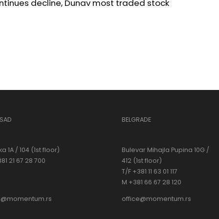
ntinues decline, Dunav most traded stock
 SAD
BELGRADE
a 1A / 104 (1st floor)
Bulevar Mihajla Pupina 10G /
381 21 67 28 700
412 (1st floor)
T/F +381 11 63 01 117
M +381 66 67 28 120
ce@momentum.rs
office@momentum.rs