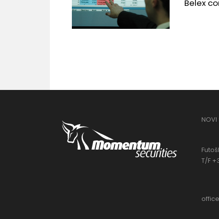
Belex co
NOVI
Futošk
T/F +
offi