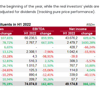
he beginning of the year, while the real investors’ yields are
n adjusted for dividends (tracking pure price performance).