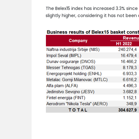
The Belex15 index has increased 3.3% since t
slightly higher, considering it has not bee