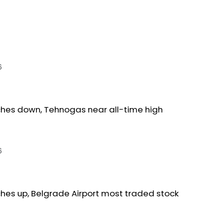
6
ches down, Tehnogas near all-time high
6
ches up, Belgrade Airport most traded stock