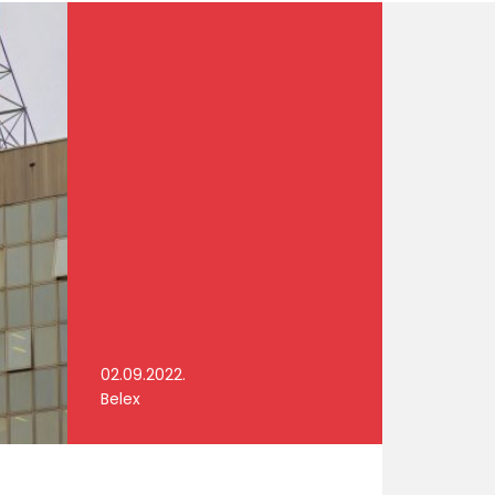
02.09.2022.
Belex