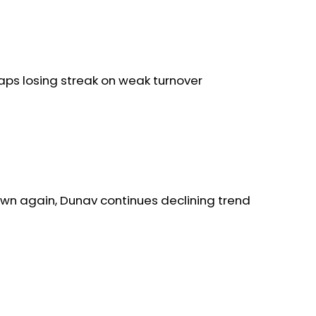
aps losing streak on weak turnover
wn again, Dunav continues declining trend