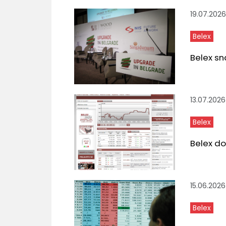
19.07.2026
Belex
Belex sn
13.07.2026
Belex
Belex do
15.06.2026
Belex