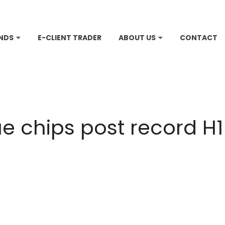
NDS
E-CLIENT TRADER
ABOUT US
CONTACT
e chips post record H1 