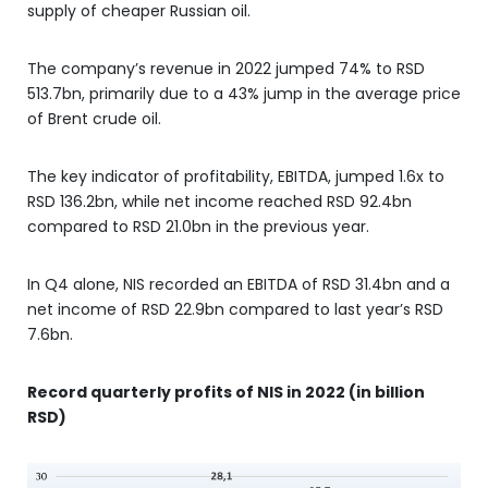
supply of cheaper Russian oil.
The company’s revenue in 2022 jumped 74% to RSD
513.7bn, primarily due to a 43% jump in the average price
of Brent crude oil.
The key indicator of profitability, EBITDA, jumped 1.6x to
RSD 136.2bn, while net income reached RSD 92.4bn
compared to RSD 21.0bn in the previous year.
In Q4 alone, NIS recorded an EBITDA of RSD 31.4bn and a
net income of RSD 22.9bn compared to last year’s RSD
7.6bn.
Record quarterly profits of NIS in 2022 (in billion
RSD)