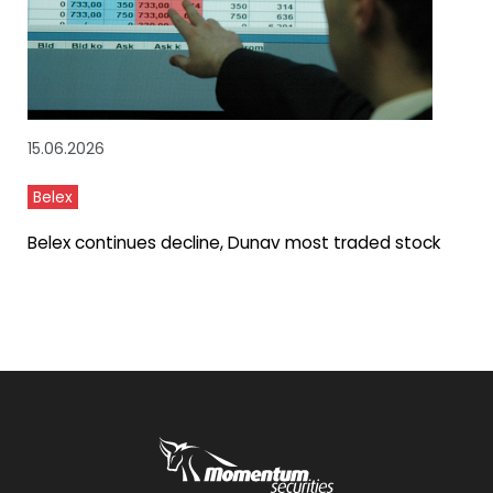
15.06.2026
Belex
Belex continues decline, Dunav most traded stock