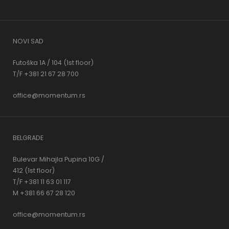
NOVI SAD
Futoška 1A / 104 (1st floor)
T/F +381 21 67 28 700
office@momentum.rs
BELGRADE
Bulevar Mihajla Pupina 10G /
412 (1st floor)
T/F +381 11 63 01 117
M +381 66 67 28 120
office@momentum.rs