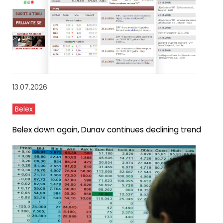
13.07.2026
Belex
Belex down again, Dunav continues declining trend