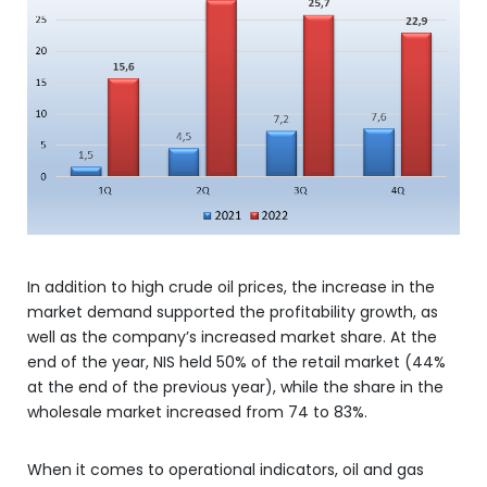
In addition to high crude oil prices, the increase in the
market demand supported the profitability growth, as
well as the company’s increased market share. At the
end of the year, NIS held 50% of the retail market (44%
at the end of the previous year), while the share in the
wholesale market increased from 74 to 83%.
When it comes to operational indicators, oil and gas