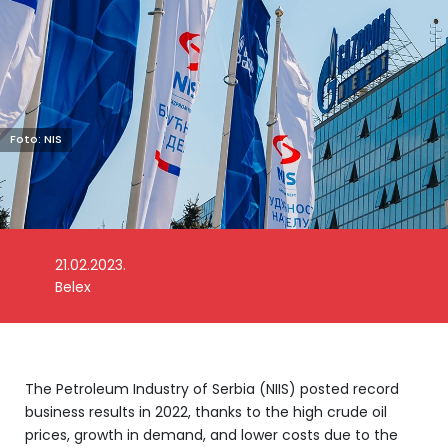
Foto: NIS
21.02.2023.
Belex
The Petroleum Industry of Serbia (NIIS) posted record
business results in 2022, thanks to the high crude oil
prices, growth in demand, and lower costs due to the