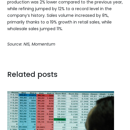
production was 2% lower compared to the previous year,
while refining jumped by 12% to a record level in the
company’s history. Sales volume increased by 8%,
primarily thanks to a 19% growth in retail sales, while
wholesale sales jumped 11%.
Source: NIS, Momentum
Related posts