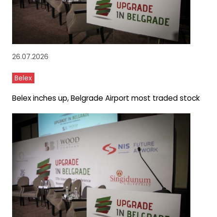
26.07.2026
Belex
Belex inches up, Belgrade Airport most traded stock