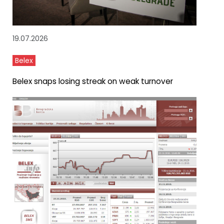
19.07.2026
Belex
Belex snaps losing streak on weak turnover