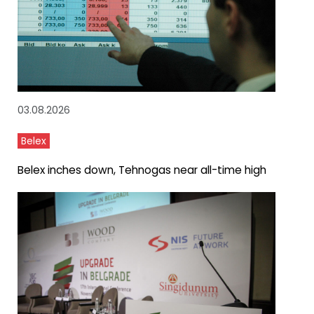
03.08.2026
Belex
Belex inches down, Tehnogas near all-time high