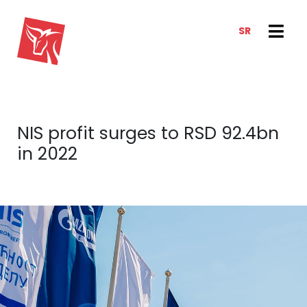
SR
SERVICES
NEWS & TRENDS
NEWS
E-CLIENT TRADER
NIS profit surges to RSD 92.4bn
ANALYSIS
ABOUT US
in 2022
REPORTS
ABOUT US
CONTACT
HOW WE WORK
OUR TEAM
CAREER